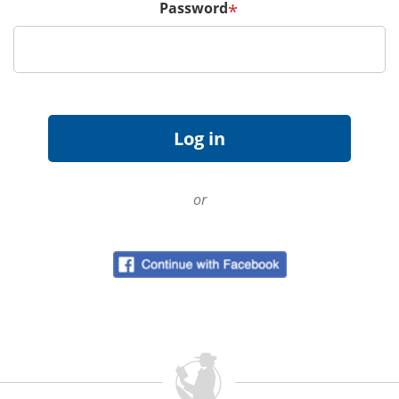
Password
*
or