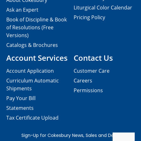
About Cokesbury
Liturgical Color Calendar
Ask an Expert
Pricing Policy
Book of Discipline & Book
of Resolutions (Free
Versions)
Catalogs & Brochures
Account Services
Contact Us
Account Application
Customer Care
Curriculum Automatic
Careers
Shipments
Permissions
Pay Your Bill
Statements
Tax Certificate Upload