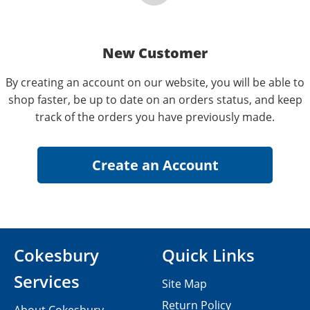
New Customer
By creating an account on our website, you will be able to
shop faster, be up to date on an orders status, and keep
track of the orders you have previously made.
Cokesbury
Quick Links
Services
Site Map
Return Policy