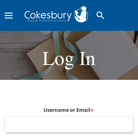
search
Log In
Username or Email
*