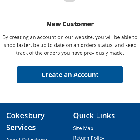
New Customer
By creating an account on our website, you will be able to
shop faster, be up to date on an orders status, and keep
track of the orders you have previously made.
Cokesbury
Quick Links
Services
Site Map
Return Policy