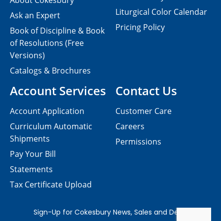
About Cokesbury
Liturgical Color Calendar
Ask an Expert
Pricing Policy
Book of Discipline & Book
of Resolutions (Free
Versions)
Catalogs & Brochures
Account Services
Contact Us
Account Application
Customer Care
Curriculum Automatic
Careers
Shipments
Permissions
Pay Your Bill
Statements
Tax Certificate Upload