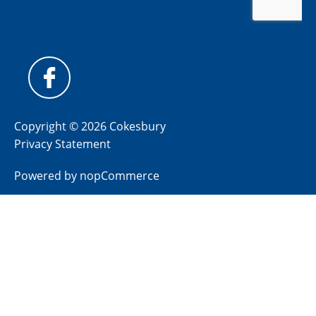
Copyright © 2026 Cokesbury
Privacy Statement
Powered by
nopCommerce