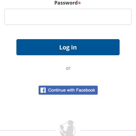
Password
*
or