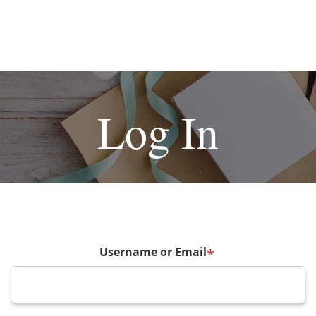
Log In
Username or Email
*