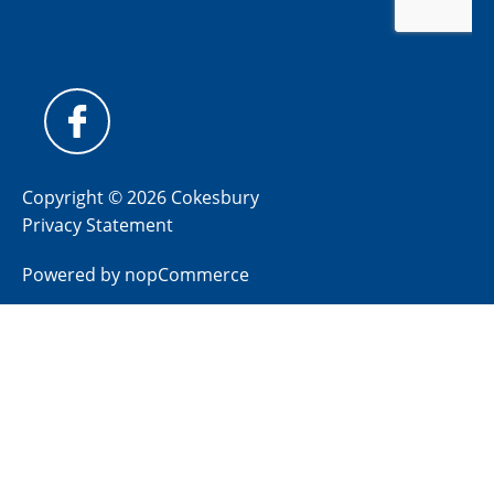
Copyright © 2026 Cokesbury
Privacy Statement
Powered by
nopCommerce