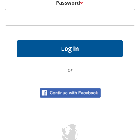
Password
*
or