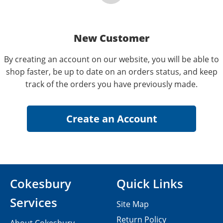
New Customer
By creating an account on our website, you will be able to
shop faster, be up to date on an orders status, and keep
track of the orders you have previously made.
Cokesbury
Quick Links
Services
Site Map
Return Policy