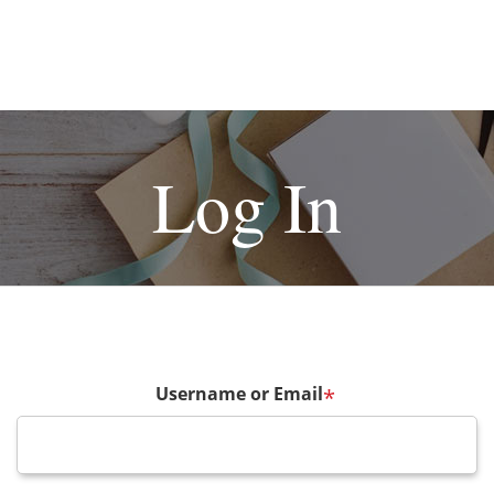
Log In
Username or Email
*