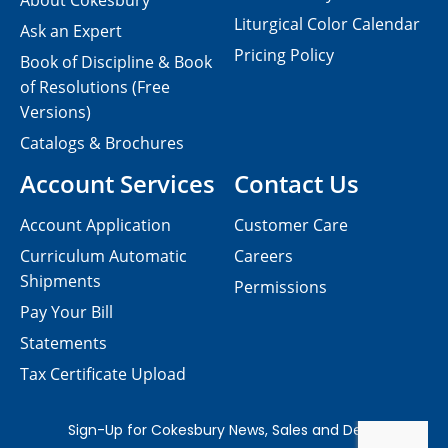
About Cokesbury
Liturgical Color Calendar
Ask an Expert
Pricing Policy
Book of Discipline & Book
of Resolutions (Free
Versions)
Catalogs & Brochures
Account Services
Contact Us
Account Application
Customer Care
Curriculum Automatic
Careers
Shipments
Permissions
Pay Your Bill
Statements
Tax Certificate Upload