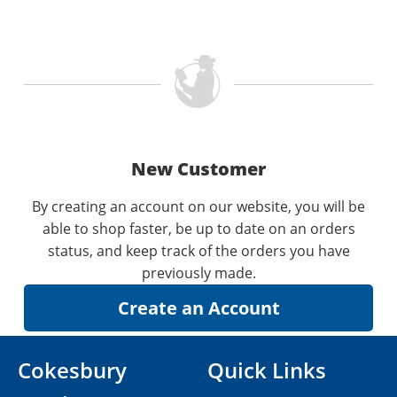
New Customer
By creating an account on our website, you will be
able to shop faster, be up to date on an orders
status, and keep track of the orders you have
previously made.
Cokesbury
Quick Links