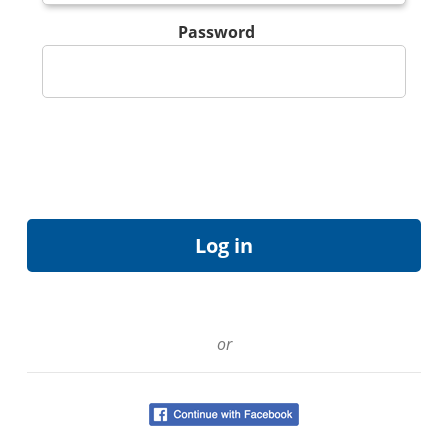
Password
or