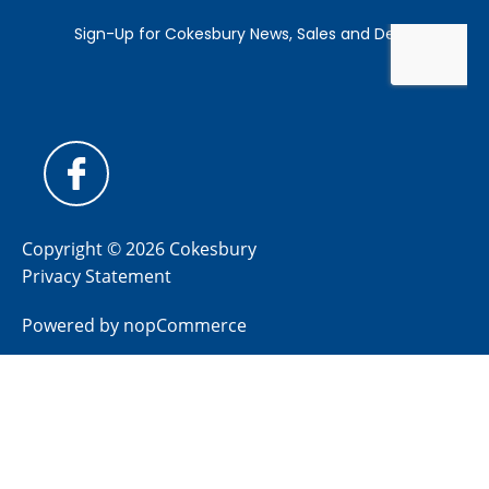
Copyright © 2026 Cokesbury
Privacy Statement
Powered by
nopCommerce