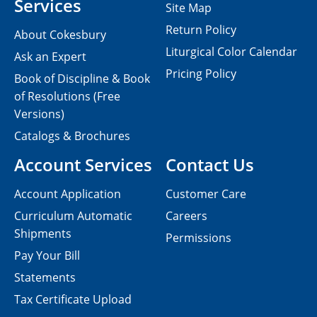
Services
Site Map
Return Policy
About Cokesbury
Liturgical Color Calendar
Ask an Expert
Pricing Policy
Book of Discipline & Book
of Resolutions (Free
Versions)
Catalogs & Brochures
Account Services
Contact Us
Account Application
Customer Care
Curriculum Automatic
Careers
Shipments
Permissions
Pay Your Bill
Statements
Tax Certificate Upload