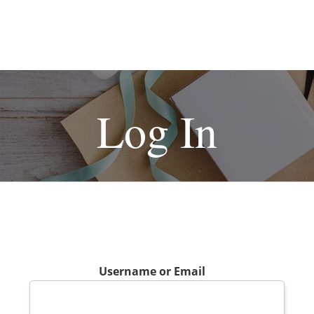
Log In
Username or Email