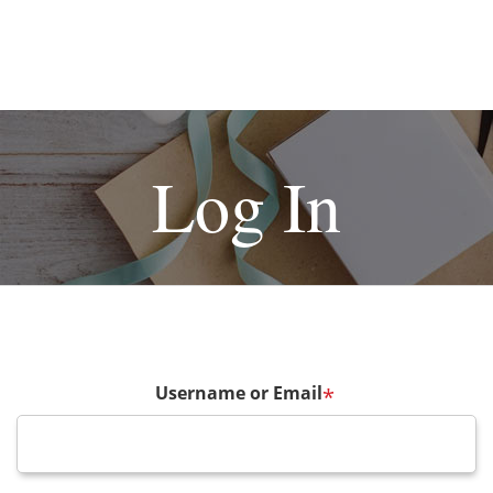
Log In
Username or Email
*