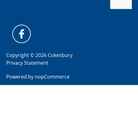
Copyright © 2026 Cokesbury
Privacy Statement
Powered by
nopCommerce