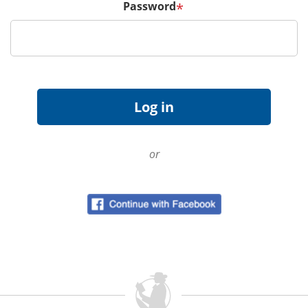
Password
*
or