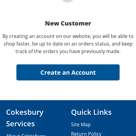
New Customer
By creating an account on our website, you will be able to
shop faster, be up to date on an orders status, and keep
track of the orders you have previously made.
Cokesbury
Quick Links
Services
Site Map
Return Policy