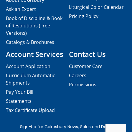
About Cokesbury
Liturgical Color Calendar
Ask an Expert
Pricing Policy
Book of Discipline & Book
of Resolutions (Free
Versions)
Catalogs & Brochures
Account Services
Contact Us
Account Application
Customer Care
Curriculum Automatic
Careers
Shipments
Permissions
Pay Your Bill
Statements
Tax Certificate Upload