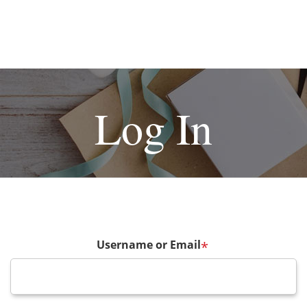
Log In
Username or Email
*