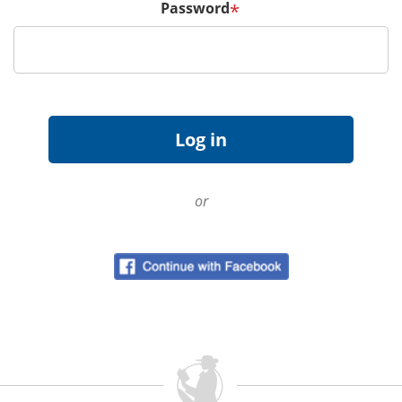
Password
*
or