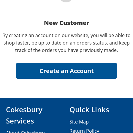
New Customer
By creating an account on our website, you will be able to
shop faster, be up to date on an orders status, and keep
track of the orders you have previously made.
Cokesbury
Quick Links
Services
Site Map
Return Policy