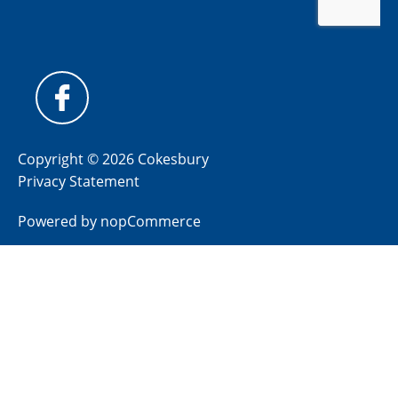
Copyright © 2026 Cokesbury
Privacy Statement
Powered by
nopCommerce