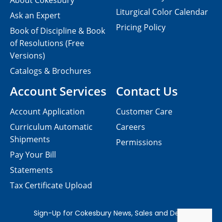
About Cokesbury
Liturgical Color Calendar
Ask an Expert
Pricing Policy
Book of Discipline & Book
of Resolutions (Free
Versions)
Catalogs & Brochures
Account Services
Contact Us
Account Application
Customer Care
Curriculum Automatic
Careers
Shipments
Permissions
Pay Your Bill
Statements
Tax Certificate Upload