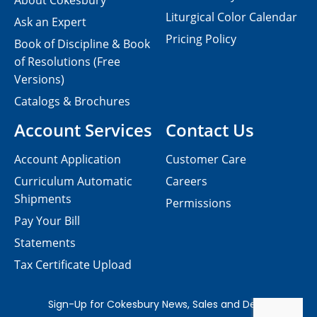
About Cokesbury
Liturgical Color Calendar
Ask an Expert
Pricing Policy
Book of Discipline & Book
of Resolutions (Free
Versions)
Catalogs & Brochures
Account Services
Contact Us
Account Application
Customer Care
Curriculum Automatic
Careers
Shipments
Permissions
Pay Your Bill
Statements
Tax Certificate Upload