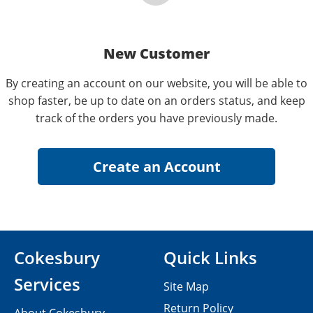
New Customer
By creating an account on our website, you will be able to
shop faster, be up to date on an orders status, and keep
track of the orders you have previously made.
Cokesbury
Quick Links
Services
Site Map
Return Policy