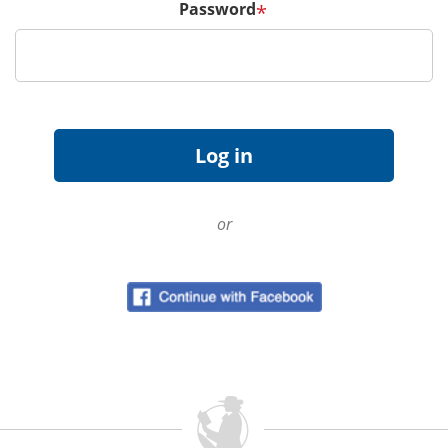
Password
*
or