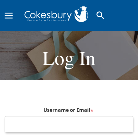
search
Log In
Username or Email
*