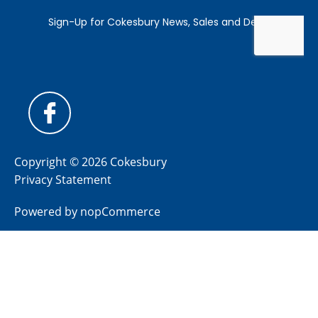
Copyright © 2026 Cokesbury
Privacy Statement
Powered by
nopCommerce