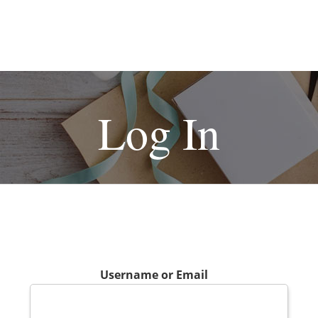
Log In
Username or Email