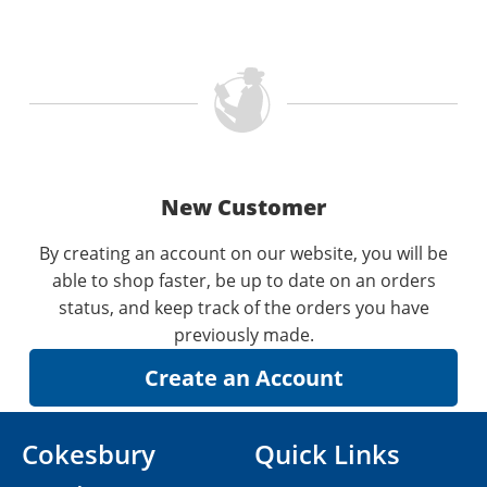
New Customer
By creating an account on our website, you will be
able to shop faster, be up to date on an orders
status, and keep track of the orders you have
previously made.
Cokesbury
Quick Links