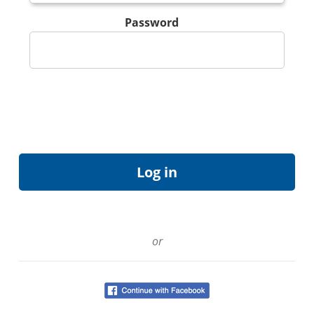
Password
or