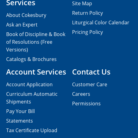
Services
Site Map
Return Policy
About Cokesbury
Liturgical Color Calendar
Ask an Expert
Pricing Policy
Book of Discipline & Book
of Resolutions (Free
Versions)
Catalogs & Brochures
Account Services
Contact Us
Account Application
Customer Care
Curriculum Automatic
Careers
Shipments
Permissions
Pay Your Bill
Statements
Tax Certificate Upload