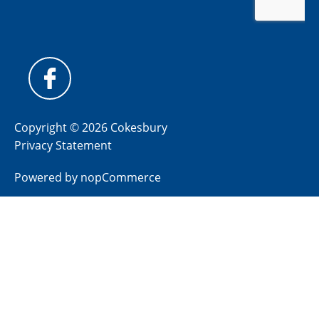
Copyright © 2026 Cokesbury
Privacy Statement
Powered by
nopCommerce