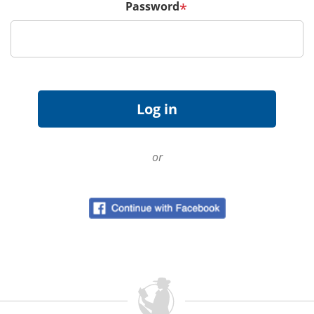
Password
*
or