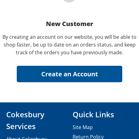
New Customer
By creating an account on our website, you will be able to
shop faster, be up to date on an orders status, and keep
track of the orders you have previously made.
Cokesbury
Quick Links
Services
Site Map
Return Policy