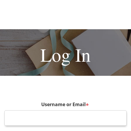
Log In
Username or Email
*