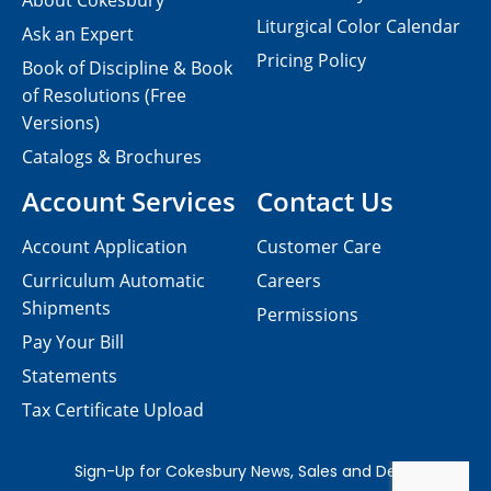
About Cokesbury
Liturgical Color Calendar
Ask an Expert
Pricing Policy
Book of Discipline & Book
of Resolutions (Free
Versions)
Catalogs & Brochures
Account Services
Contact Us
Account Application
Customer Care
Curriculum Automatic
Careers
Shipments
Permissions
Pay Your Bill
Statements
Tax Certificate Upload