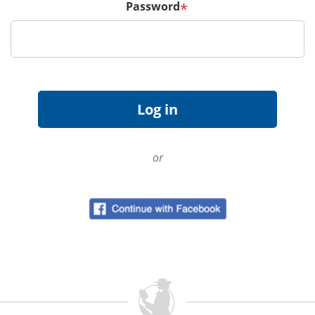
Password
*
or