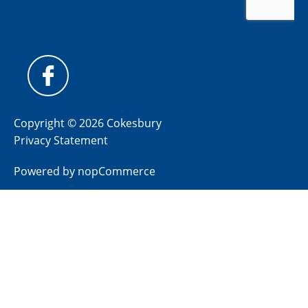
Copyright © 2026 Cokesbury
Privacy Statement
Powered by
nopCommerce