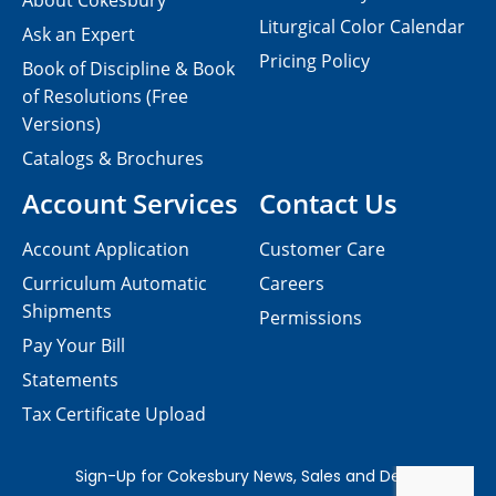
About Cokesbury
Liturgical Color Calendar
Ask an Expert
Pricing Policy
Book of Discipline & Book
of Resolutions (Free
Versions)
Catalogs & Brochures
Account Services
Contact Us
Account Application
Customer Care
Curriculum Automatic
Careers
Shipments
Permissions
Pay Your Bill
Statements
Tax Certificate Upload