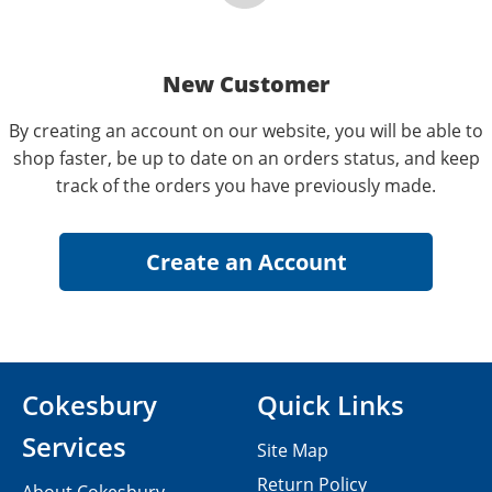
New Customer
By creating an account on our website, you will be able to
shop faster, be up to date on an orders status, and keep
track of the orders you have previously made.
Cokesbury
Quick Links
Services
Site Map
Return Policy