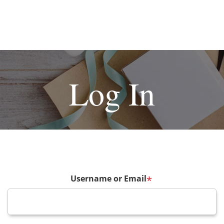
Log In
Username or Email
*