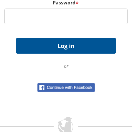
Password
*
or