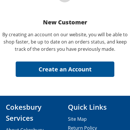
New Customer
By creating an account on our website, you will be able to
shop faster, be up to date on an orders status, and keep
track of the orders you have previously made.
Cokesbury
Quick Links
Services
Site Map
Return Policy