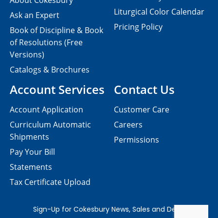
About Cokesbury
Liturgical Color Calendar
Ask an Expert
Pricing Policy
Book of Discipline & Book
of Resolutions (Free
Versions)
Catalogs & Brochures
Account Services
Contact Us
Account Application
Customer Care
Curriculum Automatic
Careers
Shipments
Permissions
Pay Your Bill
Statements
Tax Certificate Upload