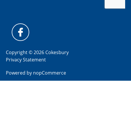
Copyright © 2026 Cokesbury
Privacy Statement
Powered by
nopCommerce