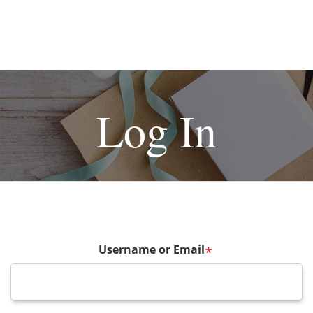
Log In
Username or Email
*