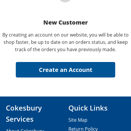
New Customer
By creating an account on our website, you will be able to
shop faster, be up to date on an orders status, and keep
track of the orders you have previously made.
Cokesbury
Quick Links
Services
Site Map
Return Policy