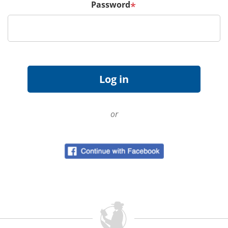
Password
*
or