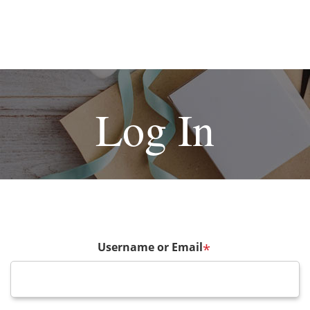
Log In
Username or Email
*