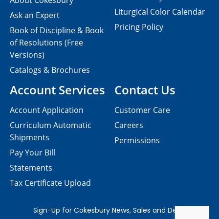
About Cokesbury
Liturgical Color Calendar
Ask an Expert
Pricing Policy
Book of Discipline & Book
of Resolutions (Free
Versions)
Catalogs & Brochures
Account Services
Contact Us
Account Application
Customer Care
Curriculum Automatic
Careers
Shipments
Permissions
Pay Your Bill
Statements
Tax Certificate Upload