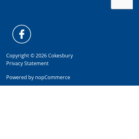
Copyright © 2026 Cokesbury
Privacy Statement
Powered by
nopCommerce