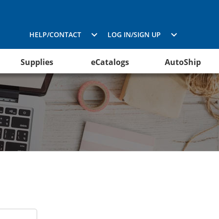
HELP/CONTACT
LOG IN/SIGN UP
Supplies
eCatalogs
AutoShip