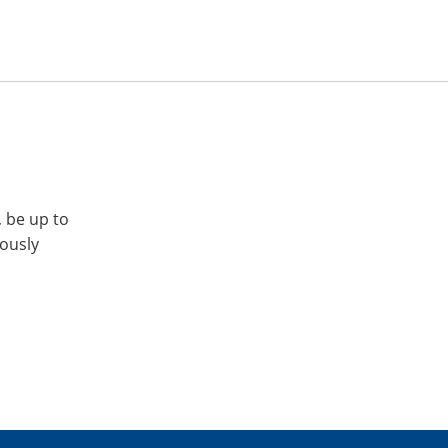
, be up to
iously