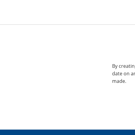
By creatin
date on a
made.