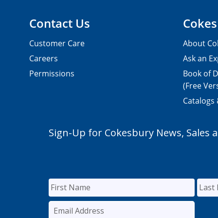
Contact Us
Cokes
Customer Care
About Co
Careers
Ask an Ex
Permissions
Book of D
(Free Ver
Catalogs