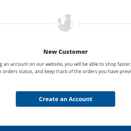
New Customer
g an account on our website, you will be able to shop faster
n orders status, and keep track of the orders you have prev