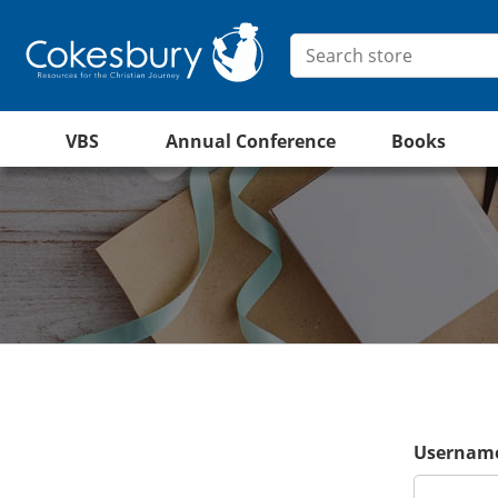
VBS
Annual Conference
Books
Username