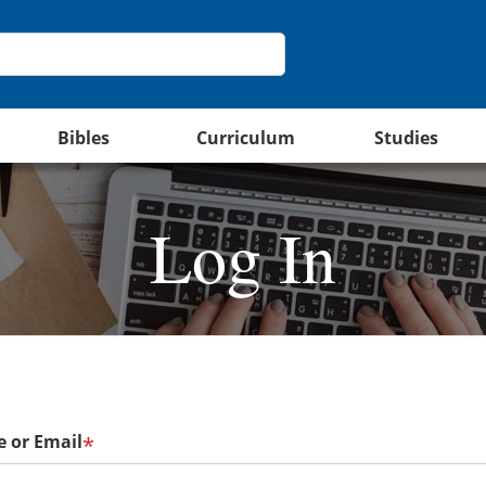
Bibles
Curriculum
Studies
Log In
 or Email
*