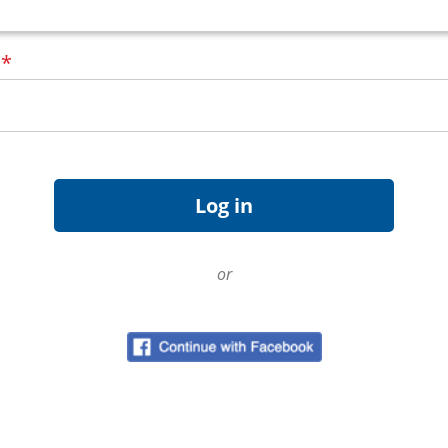
d
*
or