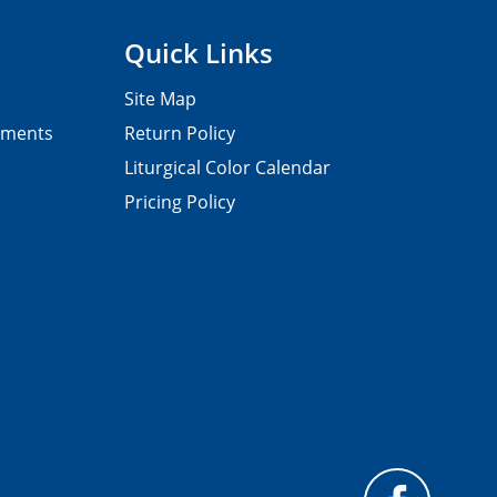
Quick Links
Site Map
pments
Return Policy
Liturgical Color Calendar
Pricing Policy