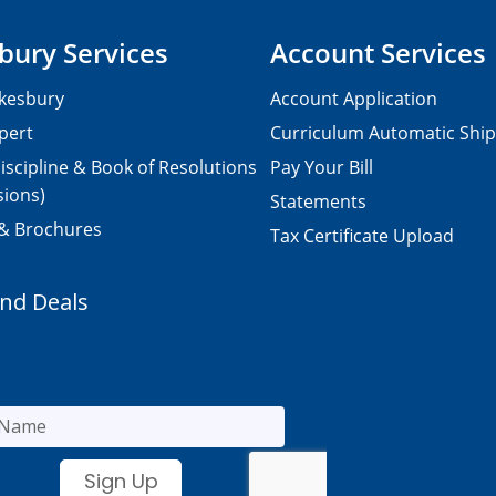
bury Services
Account Services
kesbury
Account Application
pert
Curriculum Automatic Shi
iscipline & Book of Resolutions
Pay Your Bill
sions)
Statements
 & Brochures
Tax Certificate Upload