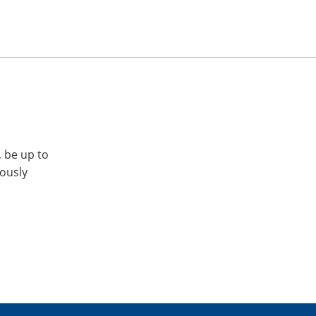
, be up to
iously