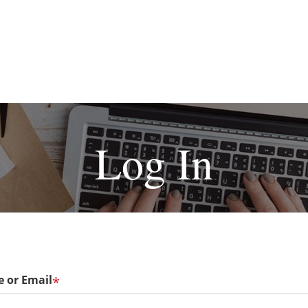
Log In
 or Email
*