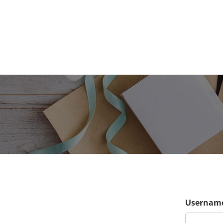
Username