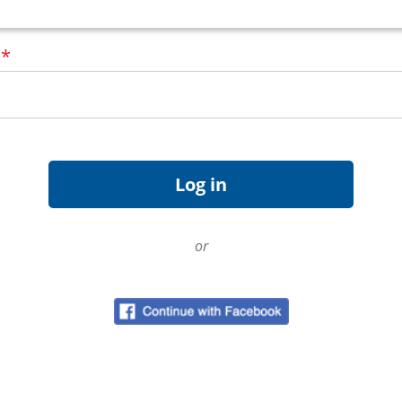
d
*
or