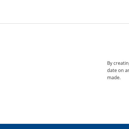
By creatin
date on a
made.