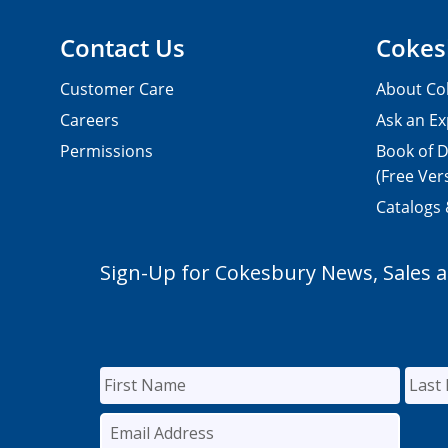
Contact Us
Cokes
Customer Care
About Co
Careers
Ask an Ex
Permissions
Book of D
(Free Ver
Catalogs