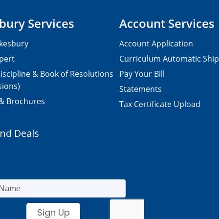
bury Services
Account Services
kesbury
Account Application
pert
Curriculum Automatic Shi
iscipline & Book of Resolutions
Pay Your Bill
sions)
Statements
 & Brochures
Tax Certificate Upload