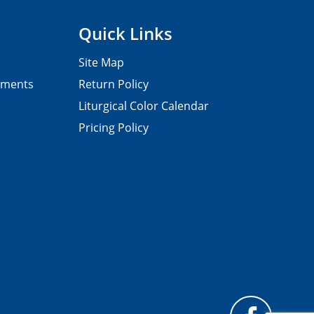
Quick Links
Site Map
pments
Return Policy
Liturgical Color Calendar
Pricing Policy