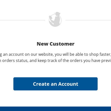
New Customer
g an account on our website, you will be able to shop faster
n orders status, and keep track of the orders you have prev