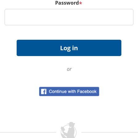
Password
*
or