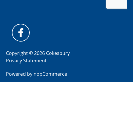
Copyright © 2026 Cokesbury
Privacy Statement
Powered by
nopCommerce