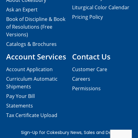
About Cokesbury
Liturgical Color Calendar
Ask an Expert
Pricing Policy
Book of Discipline & Book
of Resolutions (Free
Versions)
Catalogs & Brochures
Account Services
Contact Us
Account Application
Customer Care
Curriculum Automatic
Careers
Shipments
Permissions
Pay Your Bill
Statements
Tax Certificate Upload