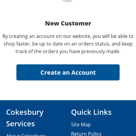
New Customer
By creating an account on our website, you will be able to
shop faster, be up to date on an orders status, and keep
track of the orders you have previously made.
Cokesbury
Quick Links
Services
Site Map
Return Policy