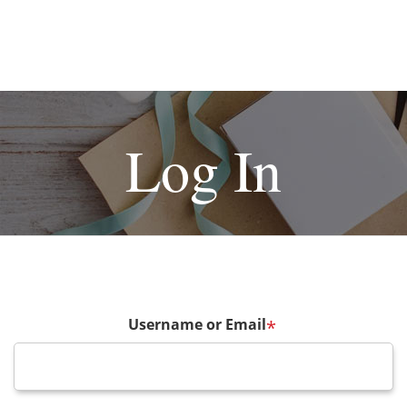
Log In
Username or Email
*