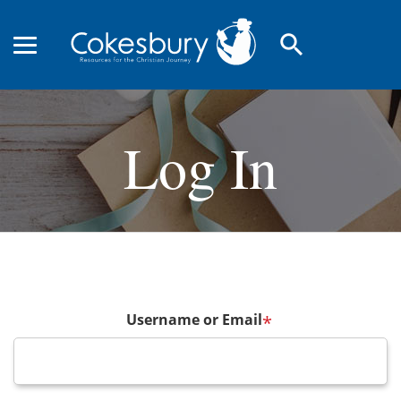
search
Log In
Username or Email
*