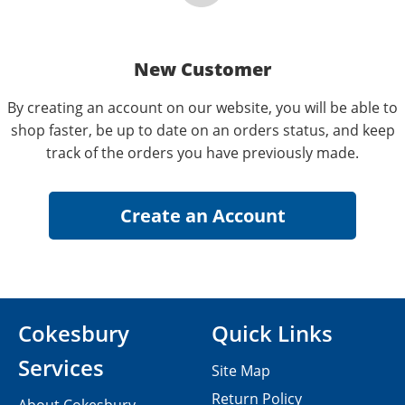
New Customer
By creating an account on our website, you will be able to
shop faster, be up to date on an orders status, and keep
track of the orders you have previously made.
Cokesbury
Quick Links
Services
Site Map
Return Policy