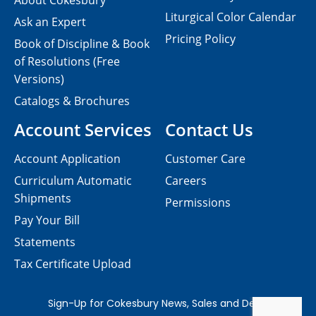
About Cokesbury
Liturgical Color Calendar
Ask an Expert
Pricing Policy
Book of Discipline & Book
of Resolutions (Free
Versions)
Catalogs & Brochures
Account Services
Contact Us
Account Application
Customer Care
Curriculum Automatic
Careers
Shipments
Permissions
Pay Your Bill
Statements
Tax Certificate Upload