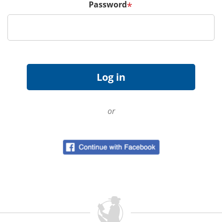
Password
*
or