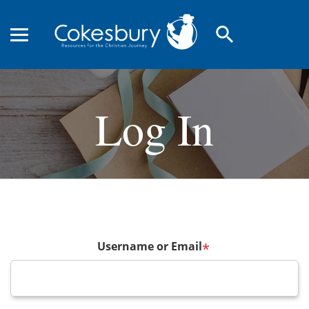
search
Log In
Username or Email
*