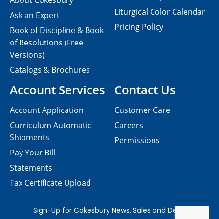
About Cokesbury
Liturgical Color Calendar
Ask an Expert
Pricing Policy
Book of Discipline & Book
of Resolutions (Free
Versions)
Catalogs & Brochures
Account Services
Contact Us
Account Application
Customer Care
Curriculum Automatic
Careers
Shipments
Permissions
Pay Your Bill
Statements
Tax Certificate Upload