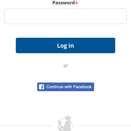
Password
*
or