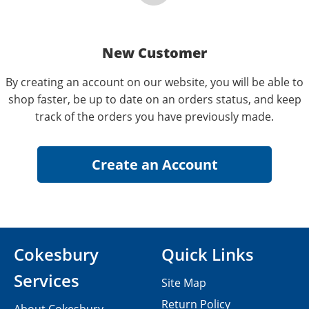
New Customer
By creating an account on our website, you will be able to
shop faster, be up to date on an orders status, and keep
track of the orders you have previously made.
Cokesbury
Quick Links
Services
Site Map
Return Policy