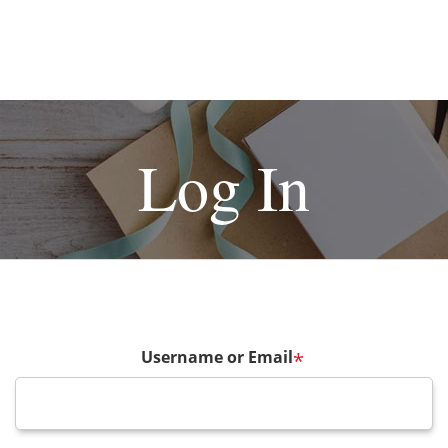
Log In
Username or Email
*