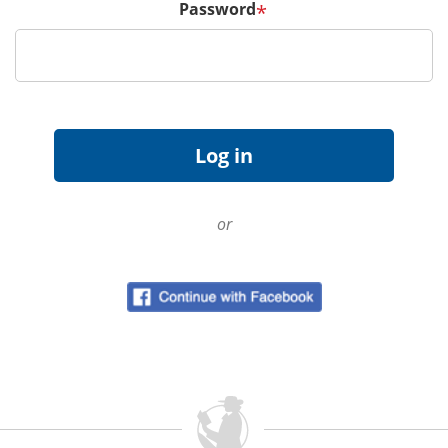
Password
*
or