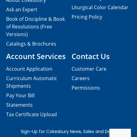
About Cokesbury
Liturgical Color Calendar
Ask an Expert
Pricing Policy
Book of Discipline & Book
of Resolutions (Free
Versions)
Catalogs & Brochures
Account Services
Contact Us
Account Application
Customer Care
Curriculum Automatic
Careers
Shipments
Permissions
Pay Your Bill
Statements
Tax Certificate Upload