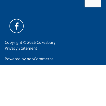
Copyright © 2026 Cokesbury
Privacy Statement
Powered by
nopCommerce