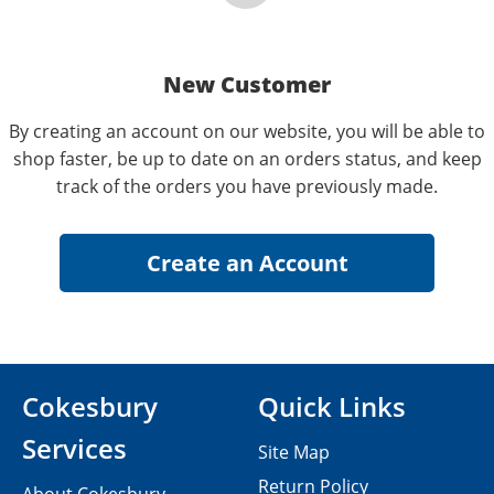
New Customer
By creating an account on our website, you will be able to
shop faster, be up to date on an orders status, and keep
track of the orders you have previously made.
Cokesbury
Quick Links
Services
Site Map
Return Policy