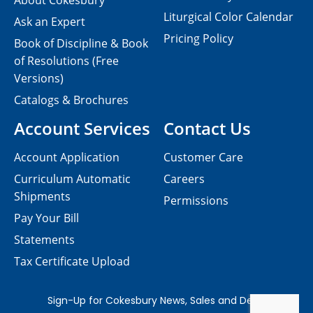
About Cokesbury
Liturgical Color Calendar
Ask an Expert
Pricing Policy
Book of Discipline & Book
of Resolutions (Free
Versions)
Catalogs & Brochures
Account Services
Contact Us
Account Application
Customer Care
Curriculum Automatic
Careers
Shipments
Permissions
Pay Your Bill
Statements
Tax Certificate Upload