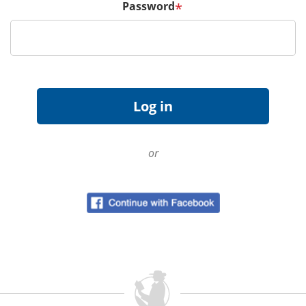
Password
*
or