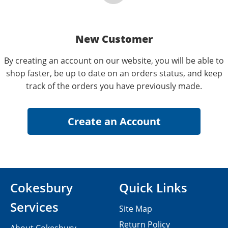
New Customer
By creating an account on our website, you will be able to
shop faster, be up to date on an orders status, and keep
track of the orders you have previously made.
Cokesbury
Quick Links
Services
Site Map
Return Policy