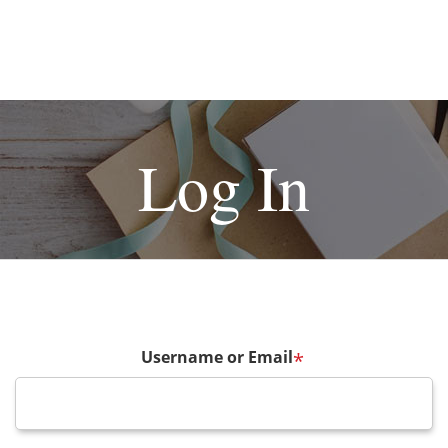
Log In
Username or Email
*