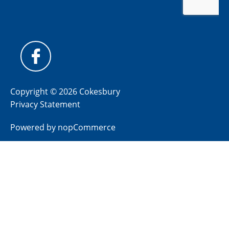
Copyright © 2026 Cokesbury
Privacy Statement
Powered by
nopCommerce