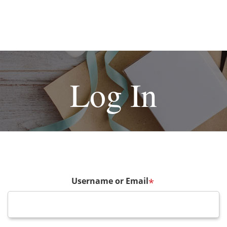
Log In
Username or Email
*