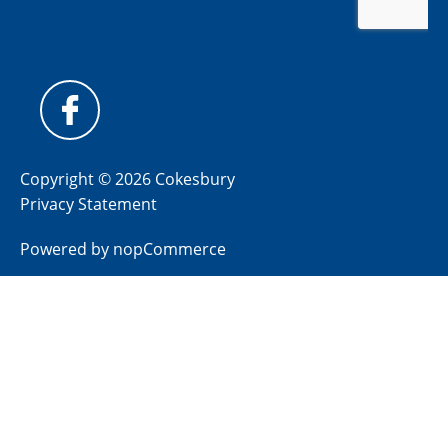
Copyright © 2026 Cokesbury
Privacy Statement
Powered by
nopCommerce