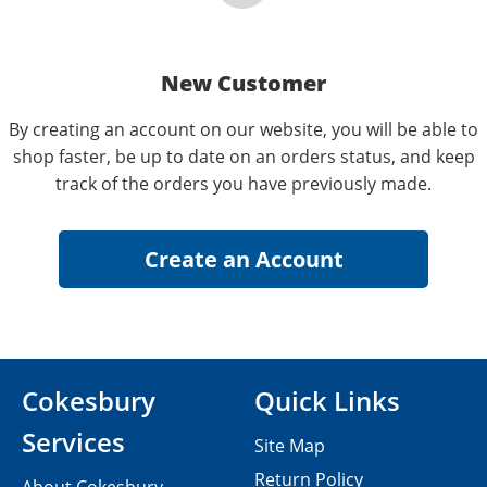
New Customer
By creating an account on our website, you will be able to
shop faster, be up to date on an orders status, and keep
track of the orders you have previously made.
Cokesbury
Quick Links
Services
Site Map
Return Policy