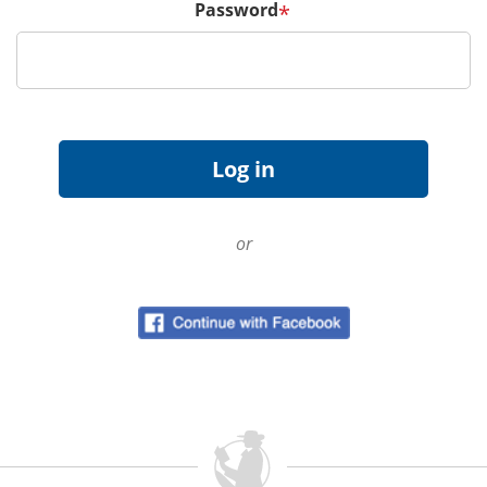
Password
*
or