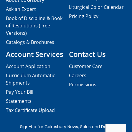
About Cokesbury
Liturgical Color Calendar
Ask an Expert
Pricing Policy
Book of Discipline & Book
of Resolutions (Free
Versions)
Catalogs & Brochures
Account Services
Contact Us
Account Application
Customer Care
Curriculum Automatic
Careers
Shipments
Permissions
Pay Your Bill
Statements
Tax Certificate Upload