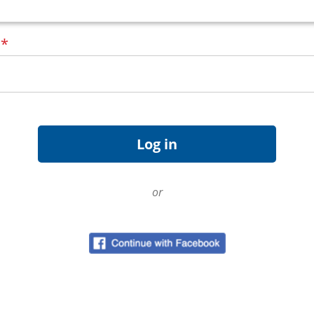
d
*
or