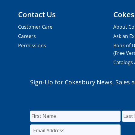
Contact Us
Cokes
Customer Care
About Co
Careers
Ask an Ex
Permissions
Book of D
(Free Ver
Catalogs