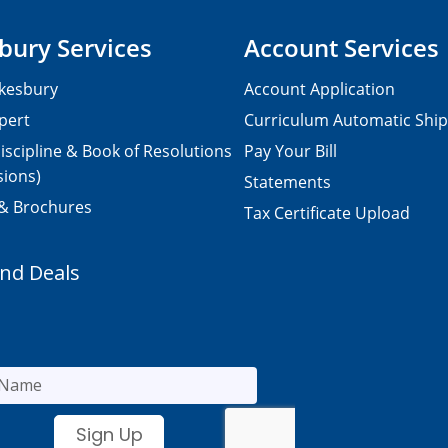
bury Services
Account Services
kesbury
Account Application
pert
Curriculum Automatic Shi
iscipline & Book of Resolutions
Pay Your Bill
sions)
Statements
 & Brochures
Tax Certificate Upload