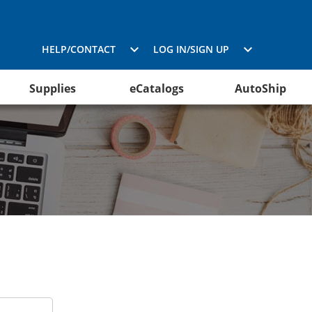
HELP/CONTACT
LOG IN/SIGN UP
Supplies
eCatalogs
AutoShip