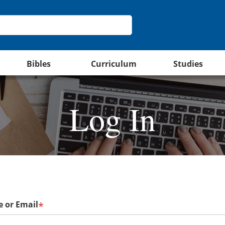
Bibles
Curriculum
Studies
Log In
 or Email
*