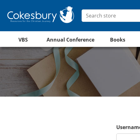
VBS
Annual Conference
Books
Username