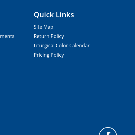
Quick Links
Site Map
pments
Return Policy
Liturgical Color Calendar
Pricing Policy