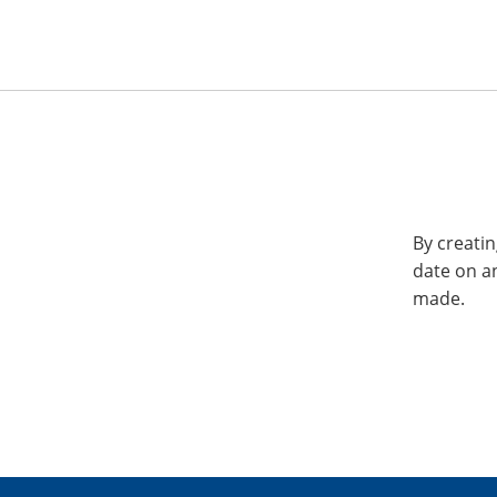
By creatin
date on a
made.