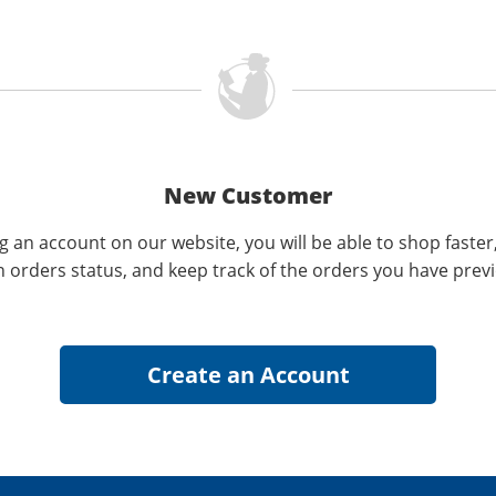
New Customer
g an account on our website, you will be able to shop faster
n orders status, and keep track of the orders you have prev