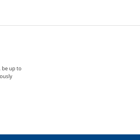
, be up to
iously