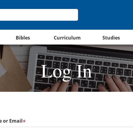
Bibles
Curriculum
Studies
Log In
 or Email
*