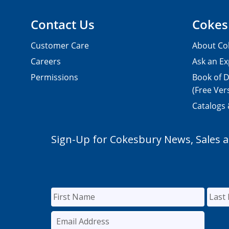
Contact Us
Cokes
Customer Care
About Co
Careers
Ask an Ex
Permissions
Book of D
(Free Ver
Catalogs