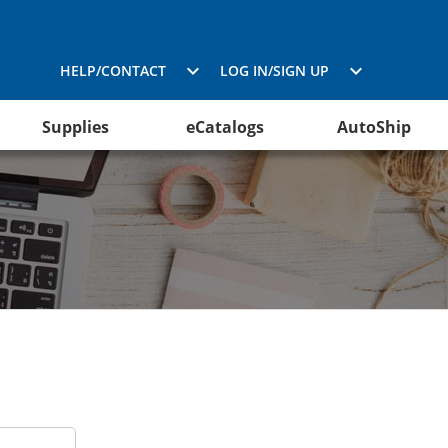
HELP/CONTACT
LOG IN/SIGN UP
Supplies
eCatalogs
AutoShip