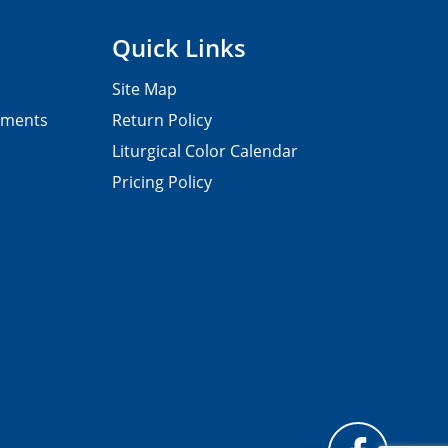
Quick Links
Site Map
pments
Return Policy
Liturgical Color Calendar
Pricing Policy