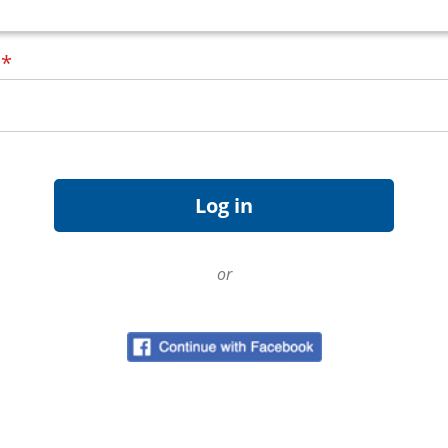
d
*
or