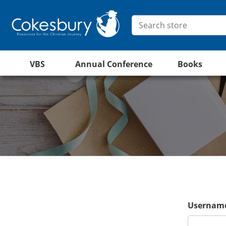
VBS
Annual Conference
Books
Username