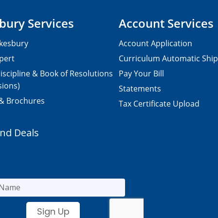
bury Services
Account Services
kesbury
Account Application
pert
Curriculum Automatic Shi
iscipline & Book of Resolutions
Pay Your Bill
sions)
Statements
 & Brochures
Tax Certificate Upload