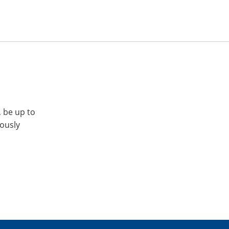
, be up to
iously