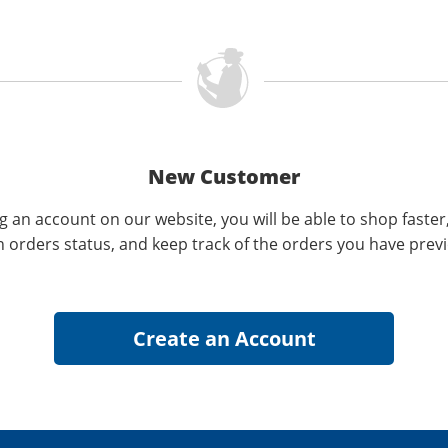
New Customer
g an account on our website, you will be able to shop faster
n orders status, and keep track of the orders you have prev