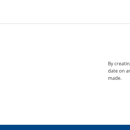
By creatin
date on a
made.