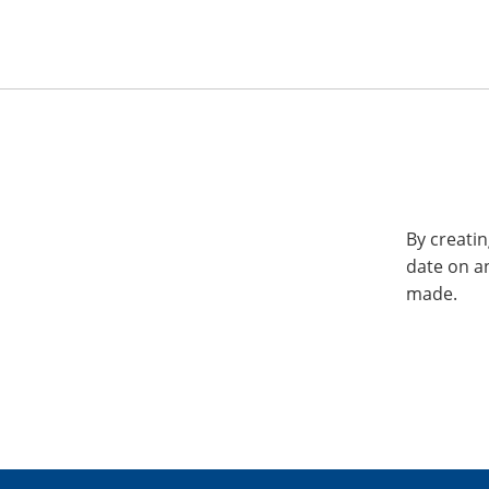
By creatin
date on a
made.