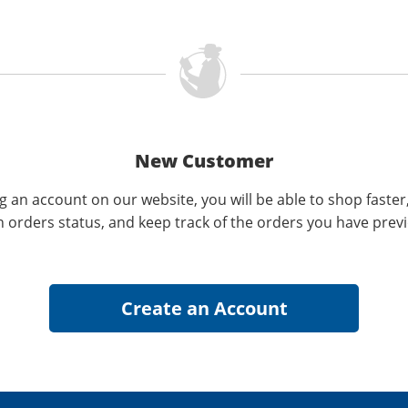
New Customer
g an account on our website, you will be able to shop faster
n orders status, and keep track of the orders you have prev