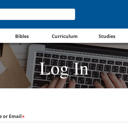
Bibles
Curriculum
Studies
Log In
 or Email
*