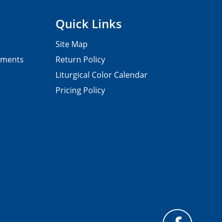
Quick Links
Site Map
pments
Return Policy
Liturgical Color Calendar
Pricing Policy