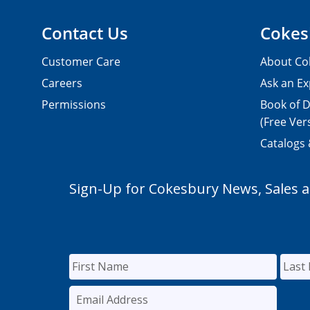
Contact Us
Cokes
Customer Care
About Co
Careers
Ask an Ex
Permissions
Book of D
(Free Ver
Catalogs