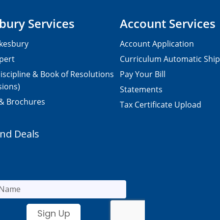
bury Services
Account Services
kesbury
Account Application
pert
Curriculum Automatic Shi
iscipline & Book of Resolutions
Pay Your Bill
sions)
Statements
 & Brochures
Tax Certificate Upload