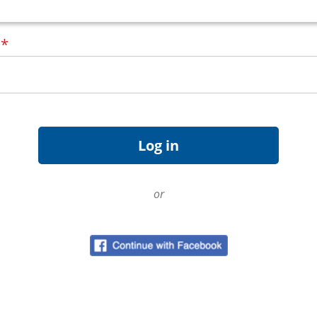
d
*
or