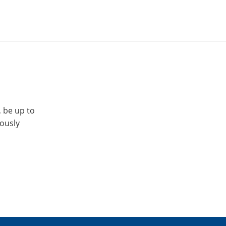
, be up to
iously