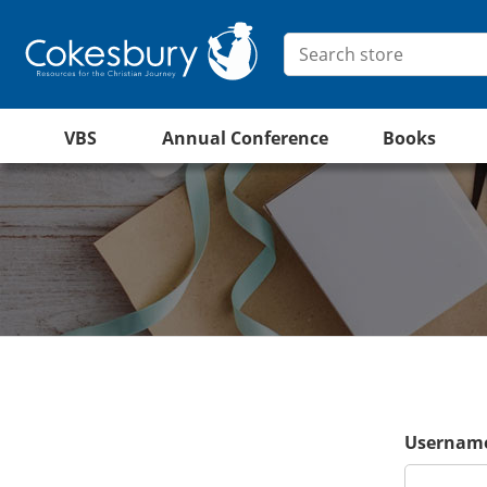
VBS
Annual Conference
Books
Username