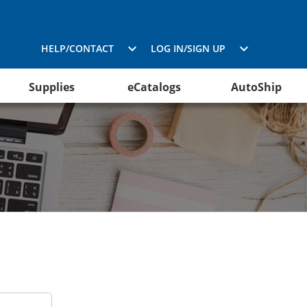
HELP/CONTACT
LOG IN/SIGN UP
Supplies
eCatalogs
AutoShip