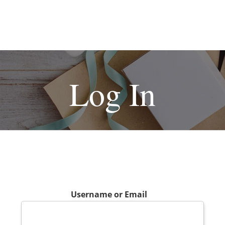
Log In
Username or Email