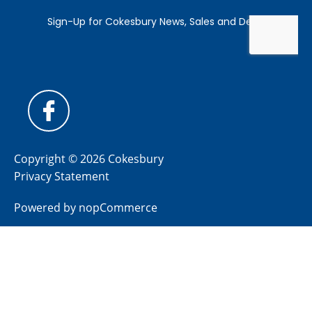
Copyright © 2026 Cokesbury
Privacy Statement
Powered by
nopCommerce