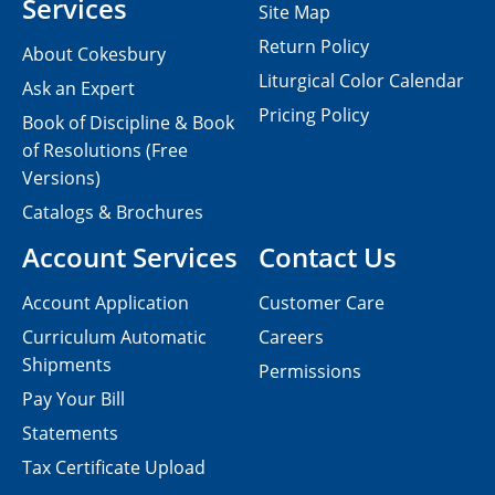
Services
Site Map
Return Policy
About Cokesbury
Liturgical Color Calendar
Ask an Expert
Pricing Policy
Book of Discipline & Book
of Resolutions (Free
Versions)
Catalogs & Brochures
Account Services
Contact Us
Account Application
Customer Care
Curriculum Automatic
Careers
Shipments
Permissions
Pay Your Bill
Statements
Tax Certificate Upload