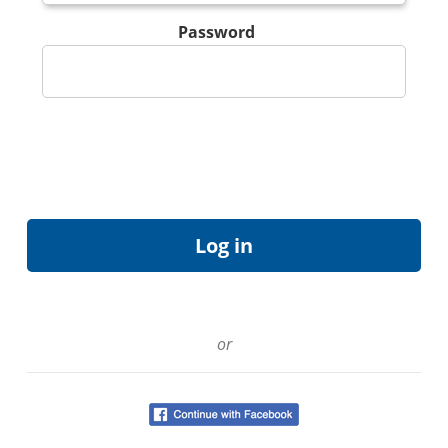
Password
or