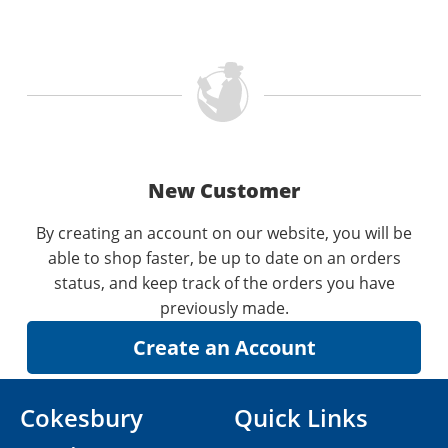
New Customer
By creating an account on our website, you will be
able to shop faster, be up to date on an orders
status, and keep track of the orders you have
previously made.
Cokesbury
Quick Links