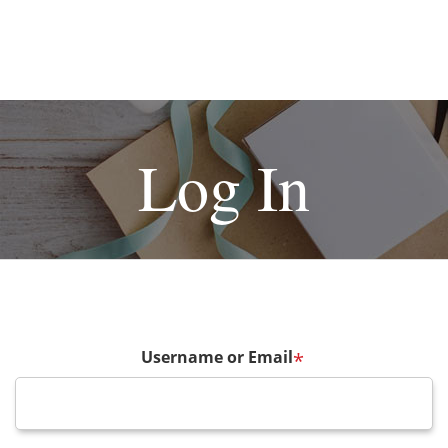
Log In
Username or Email
*