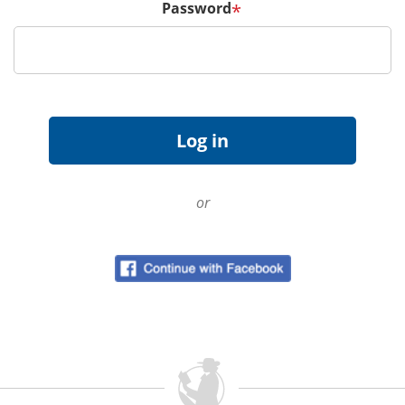
Password
*
or