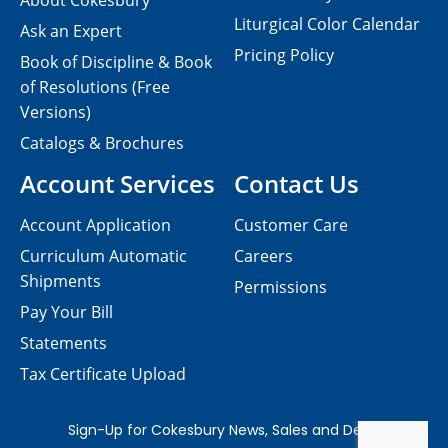
About Cokesbury
Liturgical Color Calendar
Ask an Expert
Pricing Policy
Book of Discipline & Book
of Resolutions (Free
Versions)
Catalogs & Brochures
Account Services
Contact Us
Account Application
Customer Care
Curriculum Automatic
Careers
Shipments
Permissions
Pay Your Bill
Statements
Tax Certificate Upload