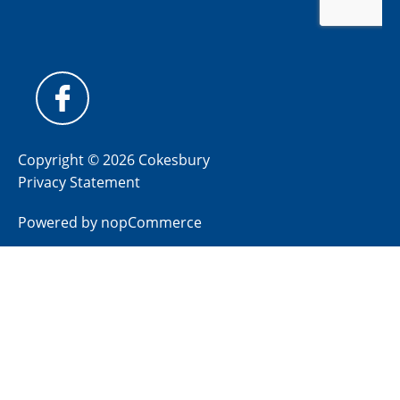
Copyright © 2026 Cokesbury
Privacy Statement
Powered by
nopCommerce