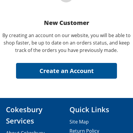
New Customer
By creating an account on our website, you will be able to
shop faster, be up to date on an orders status, and keep
track of the orders you have previously made.
Cokesbury
Quick Links
Services
Site Map
Return Policy