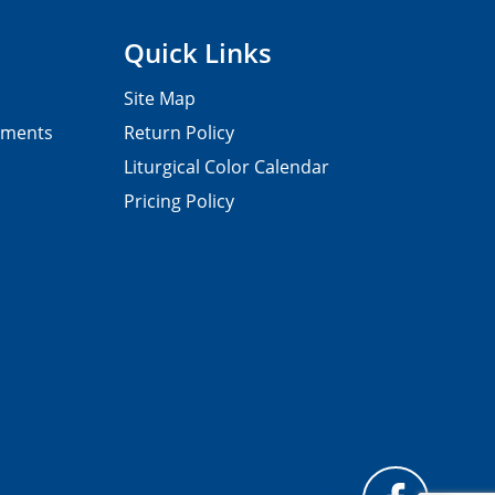
Quick Links
Site Map
pments
Return Policy
Liturgical Color Calendar
Pricing Policy