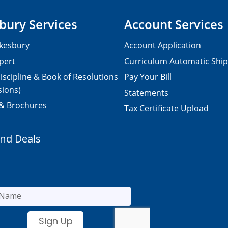
bury Services
Account Services
kesbury
Account Application
pert
Curriculum Automatic Shi
iscipline & Book of Resolutions
Pay Your Bill
sions)
Statements
 & Brochures
Tax Certificate Upload