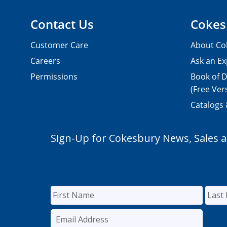
Contact Us
Cokes
Customer Care
About Co
Careers
Ask an Ex
Permissions
Book of D
(Free Ver
Catalogs