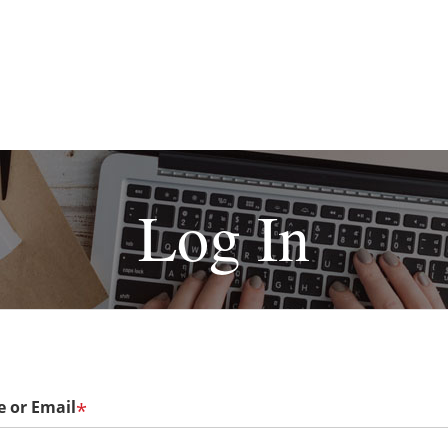
Log In
 or Email
*