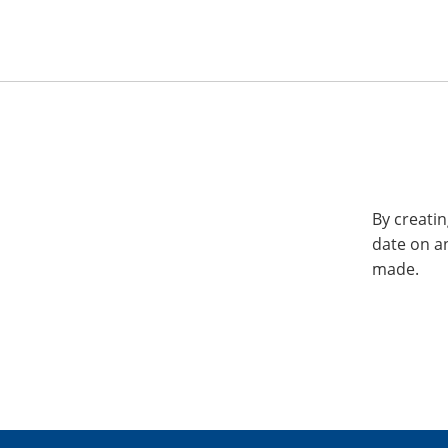
By creatin
date on a
made.