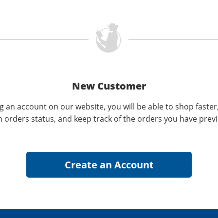
New Customer
g an account on our website, you will be able to shop faster
n orders status, and keep track of the orders you have prev