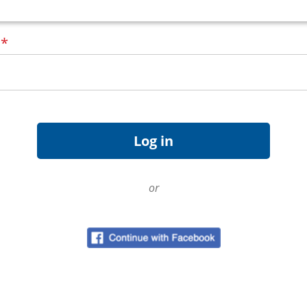
d
*
or