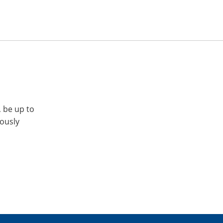
, be up to
iously