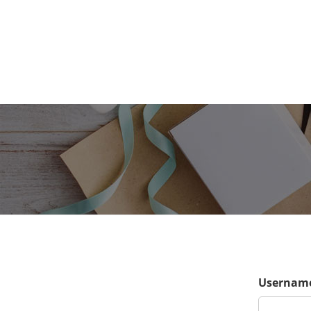
Username