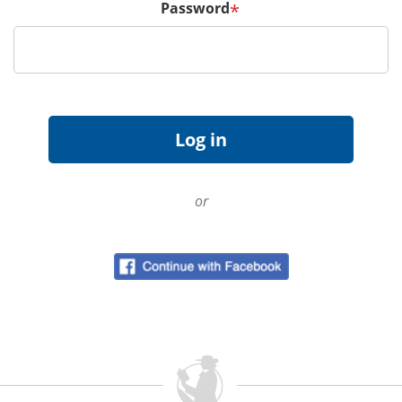
Password
*
or