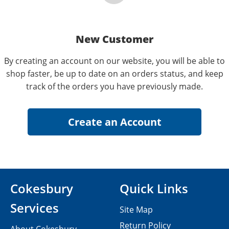
New Customer
By creating an account on our website, you will be able to
shop faster, be up to date on an orders status, and keep
track of the orders you have previously made.
Cokesbury
Quick Links
Services
Site Map
Return Policy