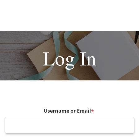
Log In
Username or Email
*