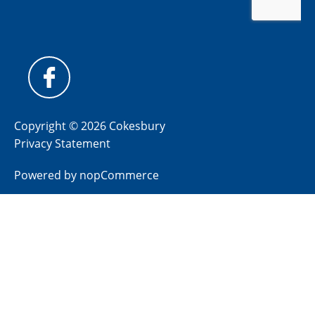
Copyright © 2026 Cokesbury
Privacy Statement
Powered by
nopCommerce