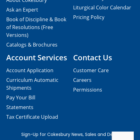
About Cokesbury
Liturgical Color Calendar
Ask an Expert
Pricing Policy
Book of Discipline & Book
of Resolutions (Free
Versions)
Catalogs & Brochures
Account Services
Contact Us
Account Application
Customer Care
Curriculum Automatic
Careers
Shipments
Permissions
Pay Your Bill
Statements
Tax Certificate Upload