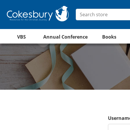
VBS
Annual Conference
Books
Username