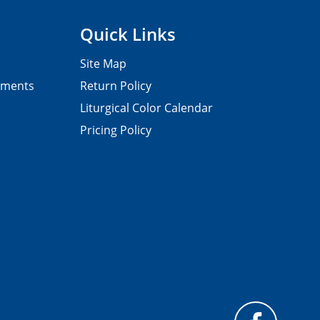
Quick Links
Site Map
pments
Return Policy
Liturgical Color Calendar
Pricing Policy