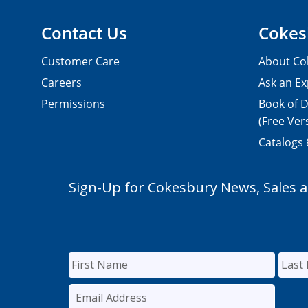
Contact Us
Cokes
Customer Care
About Co
Careers
Ask an Ex
Permissions
Book of D
(Free Ver
Catalogs