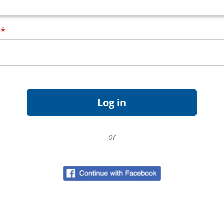
d
*
or