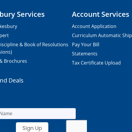
bury Services
Account Services
kesbury
Account Application
pert
Curriculum Automatic Shi
iscipline & Book of Resolutions
Pay Your Bill
sions)
Statements
 & Brochures
Tax Certificate Upload