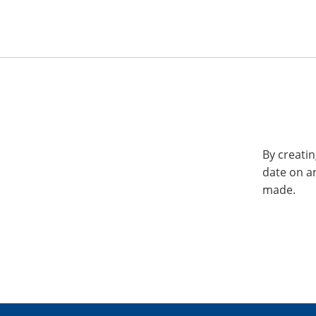
By creatin
date on a
made.