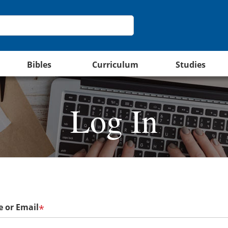
Bibles
Curriculum
Studies
Log In
 or Email
*