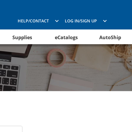
HELP/CONTACT
LOG IN/SIGN UP
Supplies
eCatalogs
AutoShip