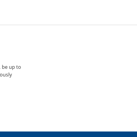
, be up to
iously