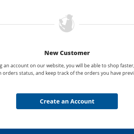
New Customer
g an account on our website, you will be able to shop faster
n orders status, and keep track of the orders you have prev