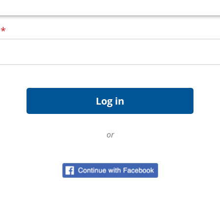
d
*
or