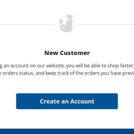
New Customer
g an account on our website, you will be able to shop faster
n orders status, and keep track of the orders you have prev