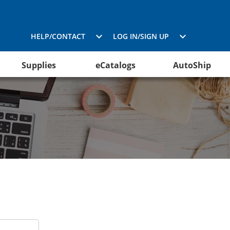
HELP/CONTACT
LOG IN/SIGN UP
Supplies
eCatalogs
AutoShip