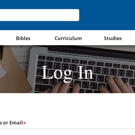
Bibles
Curriculum
Studies
Log In
 or Email
*