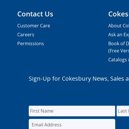
Contact Us
Cokes
Customer Care
About Co
Careers
Ask an Ex
Permissions
Book of D
(Free Ver
Catalogs