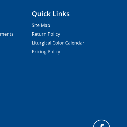
Quick Links
Site Map
pments
Return Policy
Liturgical Color Calendar
Pricing Policy