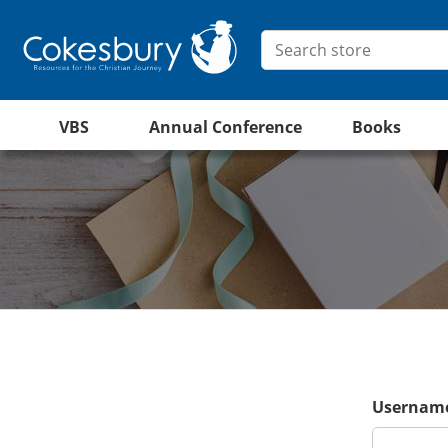
VBS
Annual Conference
Books
Username