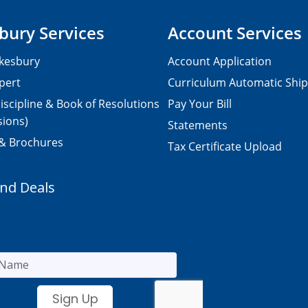
bury Services
Account Services
kesbury
Account Application
pert
Curriculum Automatic Shi
iscipline & Book of Resolutions
Pay Your Bill
sions)
Statements
 & Brochures
Tax Certificate Upload