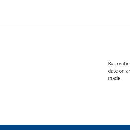
By creatin
date on a
made.