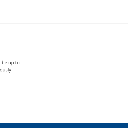
, be up to
iously