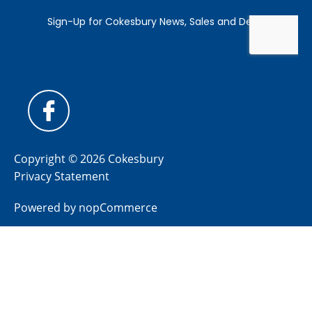
Copyright © 2026 Cokesbury
Privacy Statement
Powered by
nopCommerce