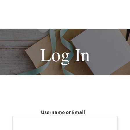
Log In
Username or Email