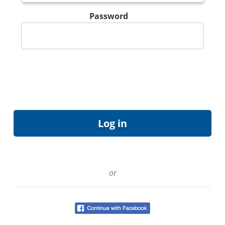
Password
or