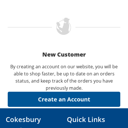
New Customer
By creating an account on our website, you will be
able to shop faster, be up to date on an orders
status, and keep track of the orders you have
previously made.
Cokesbury
Quick Links