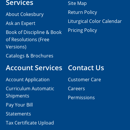
Services
Site Map
Return Policy
About Cokesbury
Liturgical Color Calendar
Ask an Expert
Pricing Policy
Book of Discipline & Book
of Resolutions (Free
Versions)
Catalogs & Brochures
Account Services
Contact Us
Account Application
Customer Care
Curriculum Automatic
Careers
Shipments
Permissions
Pay Your Bill
Statements
Tax Certificate Upload