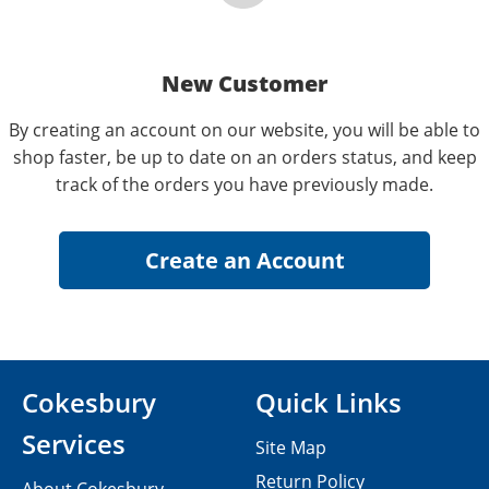
New Customer
By creating an account on our website, you will be able to
shop faster, be up to date on an orders status, and keep
track of the orders you have previously made.
Cokesbury
Quick Links
Services
Site Map
Return Policy