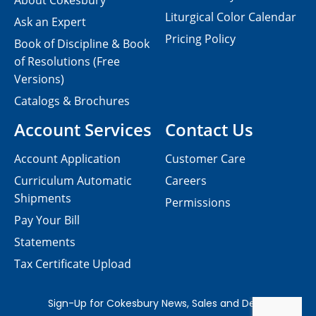
About Cokesbury
Liturgical Color Calendar
Ask an Expert
Pricing Policy
Book of Discipline & Book
of Resolutions (Free
Versions)
Catalogs & Brochures
Account Services
Contact Us
Account Application
Customer Care
Curriculum Automatic
Careers
Shipments
Permissions
Pay Your Bill
Statements
Tax Certificate Upload