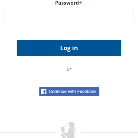
Password
*
or