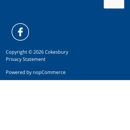
Copyright © 2026 Cokesbury
Privacy Statement
Powered by
nopCommerce