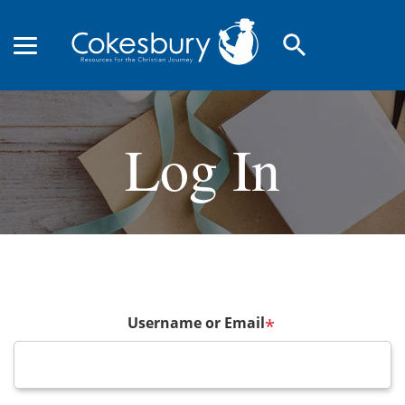
search
Log In
Username or Email
*