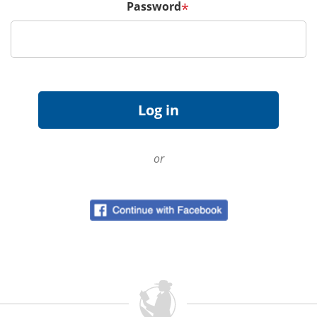
Password
*
or