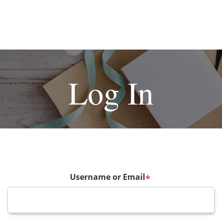
Log In
Username or Email
*