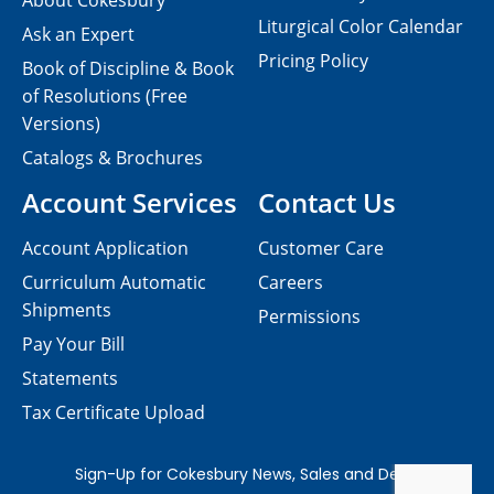
About Cokesbury
Liturgical Color Calendar
Ask an Expert
Pricing Policy
Book of Discipline & Book
of Resolutions (Free
Versions)
Catalogs & Brochures
Account Services
Contact Us
Account Application
Customer Care
Curriculum Automatic
Careers
Shipments
Permissions
Pay Your Bill
Statements
Tax Certificate Upload