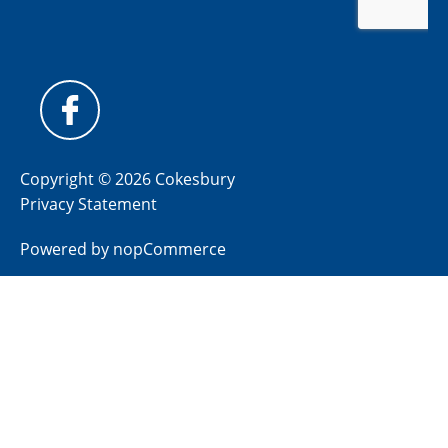
Copyright © 2026 Cokesbury
Privacy Statement
Powered by
nopCommerce