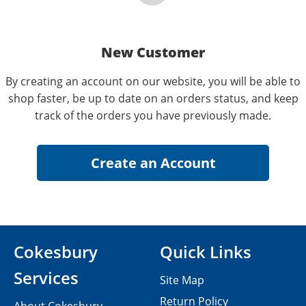
New Customer
By creating an account on our website, you will be able to
shop faster, be up to date on an orders status, and keep
track of the orders you have previously made.
Cokesbury
Quick Links
Services
Site Map
Return Policy