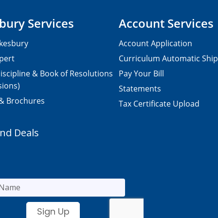
bury Services
Account Services
kesbury
Account Application
pert
Curriculum Automatic Shi
iscipline & Book of Resolutions
Pay Your Bill
sions)
Statements
 & Brochures
Tax Certificate Upload