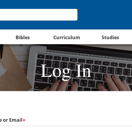
Bibles
Curriculum
Studies
Log In
 or Email
*