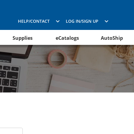
HELP/CONTACT
LOG IN/SIGN UP
Supplies
eCatalogs
AutoShip