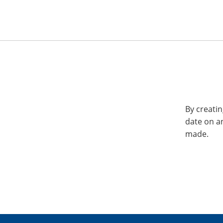
By creatin
date on a
made.