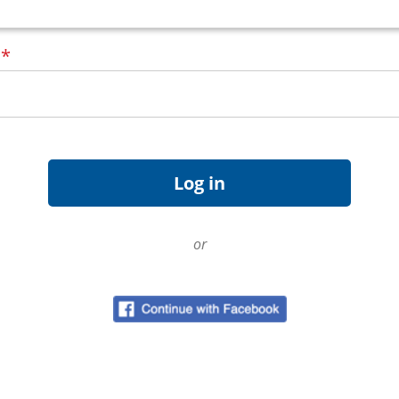
d
*
or