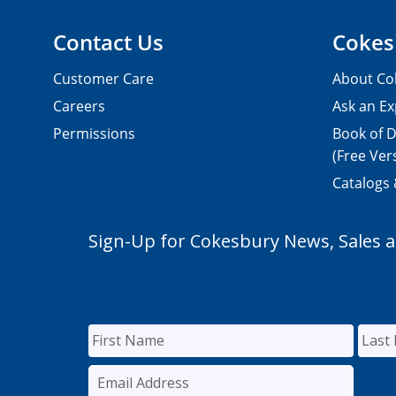
Contact Us
Cokes
Customer Care
About Co
Careers
Ask an Ex
Permissions
Book of D
(Free Ver
Catalogs