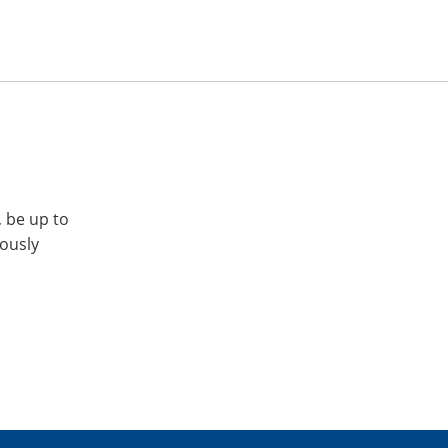
, be up to
iously