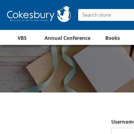
VBS
Annual Conference
Books
Username