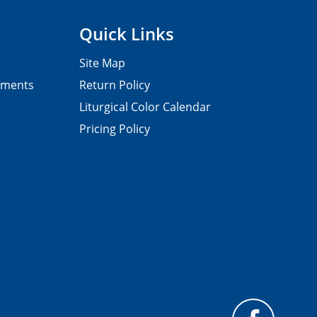
Quick Links
Site Map
pments
Return Policy
Liturgical Color Calendar
Pricing Policy