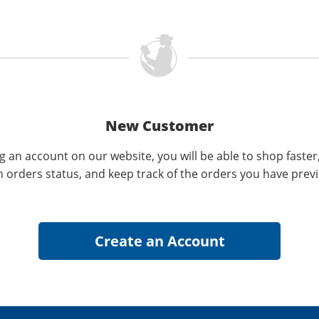
New Customer
g an account on our website, you will be able to shop faster
n orders status, and keep track of the orders you have prev