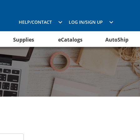
HELP/CONTACT
LOG IN/SIGN UP
Supplies
eCatalogs
AutoShip