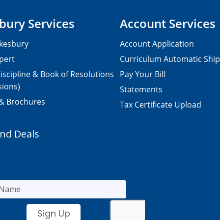
bury Services
Account Services
kesbury
Account Application
pert
Curriculum Automatic Shi
iscipline & Book of Resolutions
Pay Your Bill
sions)
Statements
 & Brochures
Tax Certificate Upload