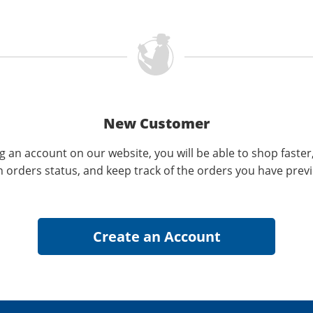
New Customer
g an account on our website, you will be able to shop faster
n orders status, and keep track of the orders you have prev