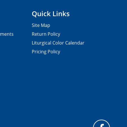
Quick Links
Site Map
pments
Return Policy
Liturgical Color Calendar
Pricing Policy