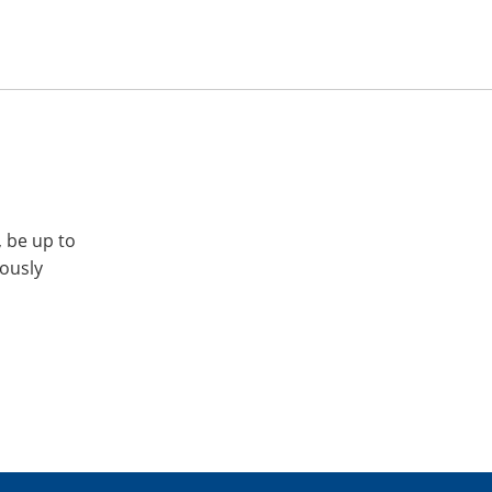
, be up to
iously