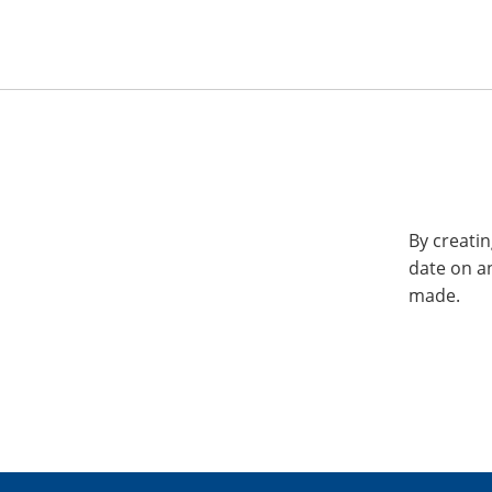
By creatin
date on a
made.