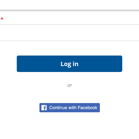
d
*
or