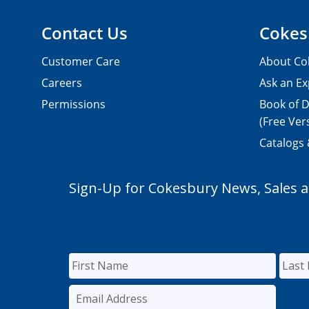
Contact Us
Cokes
Customer Care
About Co
Careers
Ask an Ex
Permissions
Book of D
(Free Ver
Catalogs