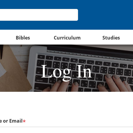
Bibles
Curriculum
Studies
Log In
 or Email
*