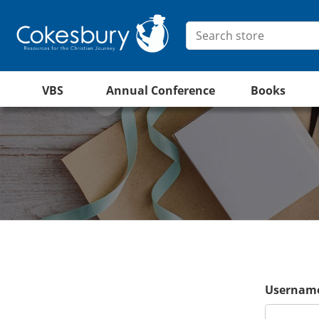
VBS
Annual Conference
Books
Username