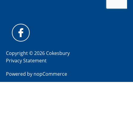
Copyright © 2026 Cokesbury
Privacy Statement
Powered by
nopCommerce