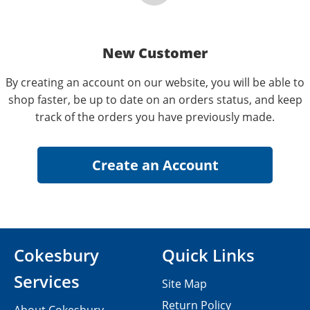
New Customer
By creating an account on our website, you will be able to
shop faster, be up to date on an orders status, and keep
track of the orders you have previously made.
Cokesbury
Quick Links
Services
Site Map
Return Policy