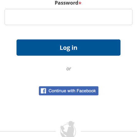
Password
*
or