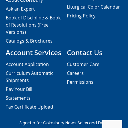
About Cokesbury
Liturgical Color Calendar
Ask an Expert
Pricing Policy
Book of Discipline & Book
of Resolutions (Free
Versions)
Catalogs & Brochures
Account Services
Contact Us
Account Application
Customer Care
Curriculum Automatic
Careers
Shipments
Permissions
Pay Your Bill
Statements
Tax Certificate Upload