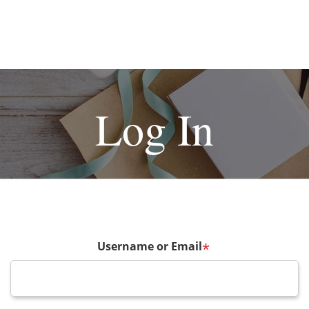
Log In
Username or Email
*