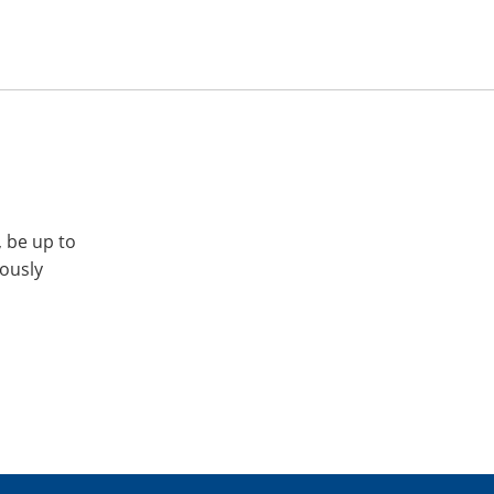
, be up to
iously