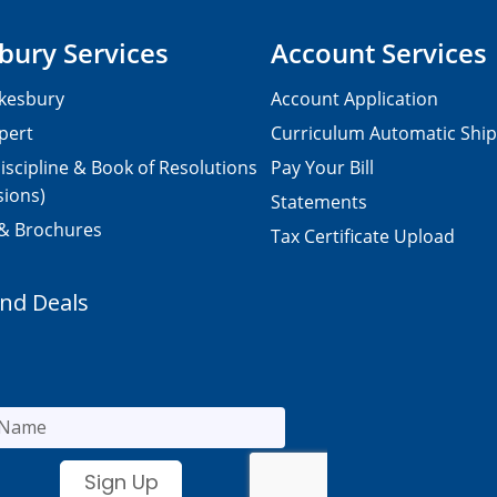
bury Services
Account Services
kesbury
Account Application
pert
Curriculum Automatic Shi
iscipline & Book of Resolutions
Pay Your Bill
sions)
Statements
 & Brochures
Tax Certificate Upload