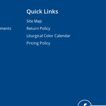
Quick Links
Site Map
pments
Return Policy
Liturgical Color Calendar
Pricing Policy