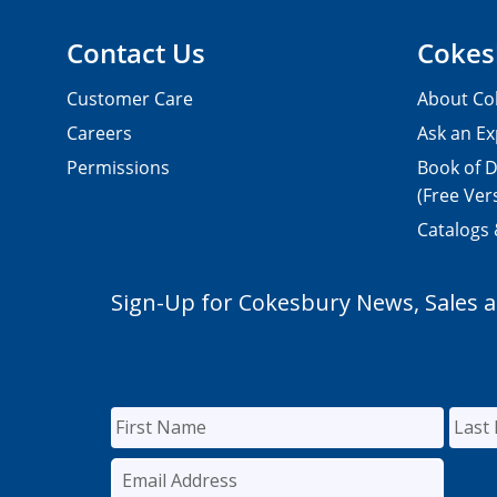
Contact Us
Cokes
Customer Care
About Co
Careers
Ask an Ex
Permissions
Book of D
(Free Ver
Catalogs