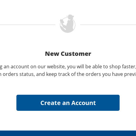
New Customer
g an account on our website, you will be able to shop faster
n orders status, and keep track of the orders you have prev