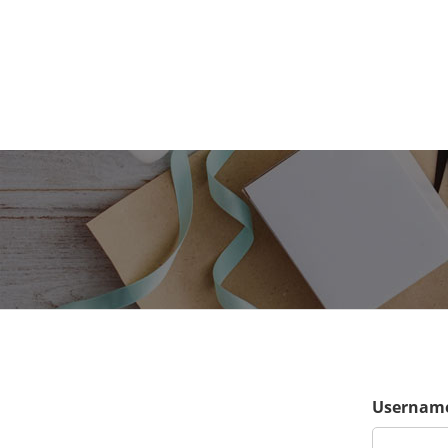
Username