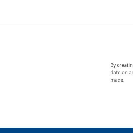
By creatin
date on a
made.