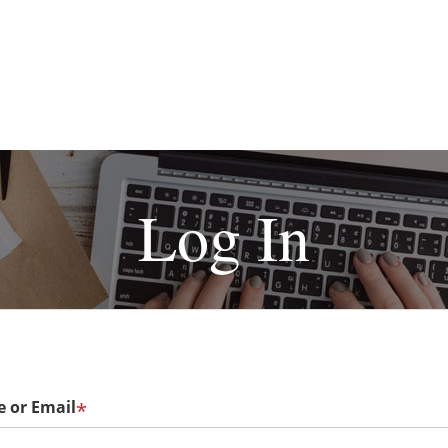
Log In
 or Email
*