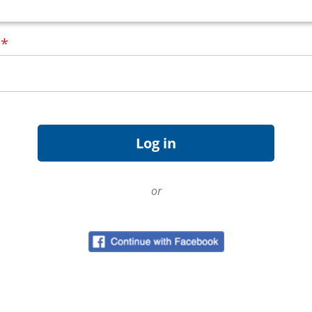
d
*
or