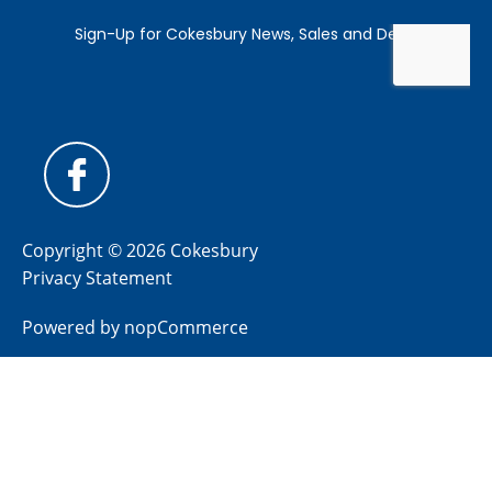
Copyright © 2026 Cokesbury
Privacy Statement
Powered by
nopCommerce