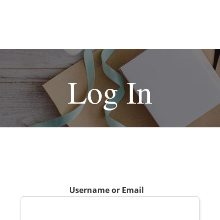
Log In
Username or Email