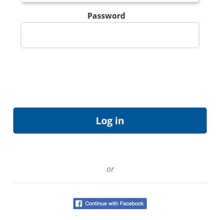
Password
or