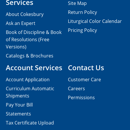
Services
Site Map
Return Policy
About Cokesbury
Liturgical Color Calendar
Ask an Expert
Pricing Policy
Book of Discipline & Book
of Resolutions (Free
Versions)
Catalogs & Brochures
Account Services
Contact Us
Account Application
Customer Care
Curriculum Automatic
Careers
Shipments
Permissions
Pay Your Bill
Statements
Tax Certificate Upload