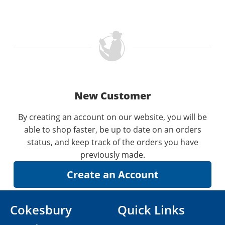
New Customer
By creating an account on our website, you will be
able to shop faster, be up to date on an orders
status, and keep track of the orders you have
previously made.
Cokesbury
Quick Links