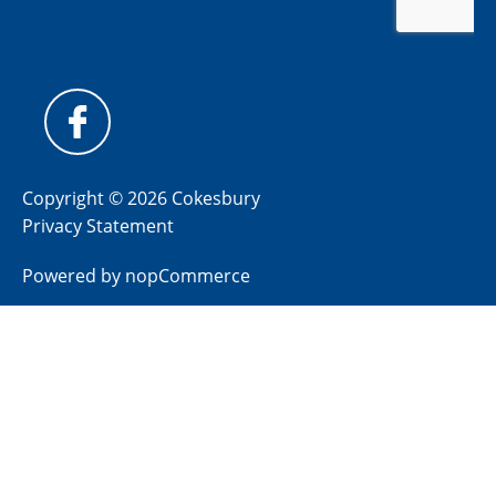
Copyright © 2026 Cokesbury
Privacy Statement
Powered by
nopCommerce