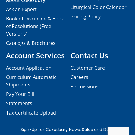
About Cokesbury
Liturgical Color Calendar
Ask an Expert
Pricing Policy
Book of Discipline & Book
of Resolutions (Free
Versions)
Catalogs & Brochures
Account Services
Contact Us
Account Application
Customer Care
Curriculum Automatic
Careers
Shipments
Permissions
Pay Your Bill
Statements
Tax Certificate Upload