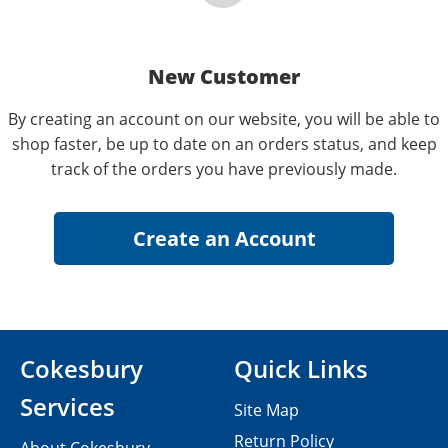
New Customer
By creating an account on our website, you will be able to
shop faster, be up to date on an orders status, and keep
track of the orders you have previously made.
Cokesbury
Quick Links
Services
Site Map
Return Policy