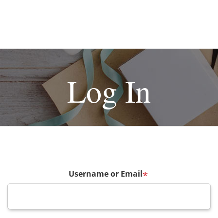
Log In
Username or Email
*