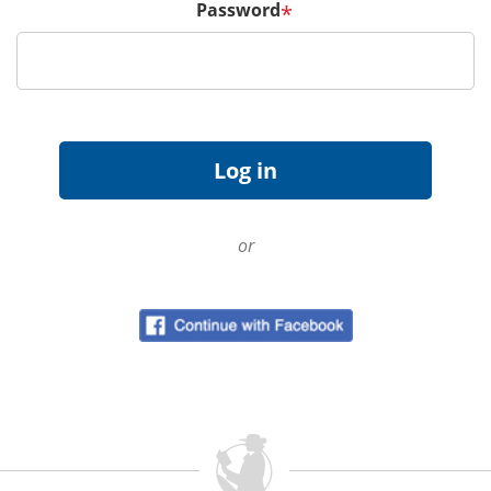
Password
*
or