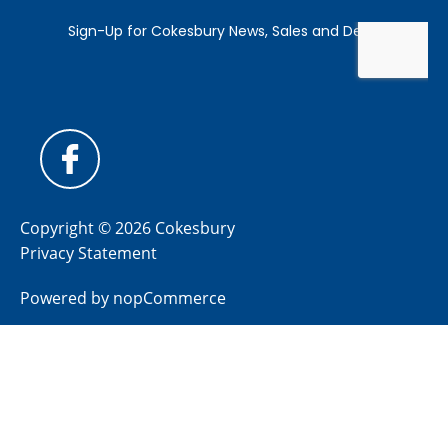
Copyright © 2026 Cokesbury
Privacy Statement
Powered by
nopCommerce