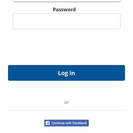
Password
or