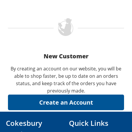
New Customer
By creating an account on our website, you will be
able to shop faster, be up to date on an orders
status, and keep track of the orders you have
previously made.
Cokesbury
Quick Links