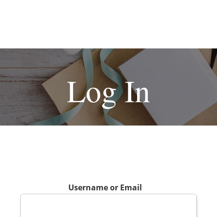
Log In
Username or Email