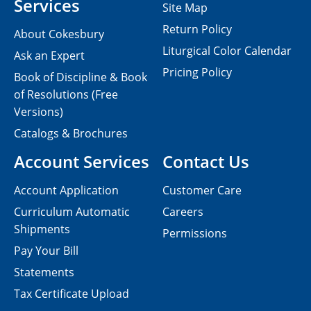
Services
Site Map
Return Policy
About Cokesbury
Liturgical Color Calendar
Ask an Expert
Pricing Policy
Book of Discipline & Book
of Resolutions (Free
Versions)
Catalogs & Brochures
Account Services
Contact Us
Account Application
Customer Care
Curriculum Automatic
Careers
Shipments
Permissions
Pay Your Bill
Statements
Tax Certificate Upload