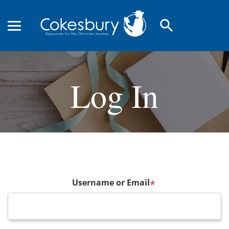
search
Log In
Username or Email
*