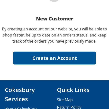
New Customer
By creating an account on our website, you will be able to
shop faster, be up to date on an orders status, and keep
track of the orders you have previously made.
Cokesbury
Quick Links
Services
Site Map
Return Policy