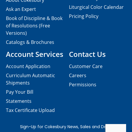
About Cokesbury
Liturgical Color Calendar
Ask an Expert
Pricing Policy
Book of Discipline & Book
of Resolutions (Free
Versions)
Catalogs & Brochures
Account Services
Contact Us
Account Application
Customer Care
Curriculum Automatic
Careers
Shipments
Permissions
Pay Your Bill
Statements
Tax Certificate Upload