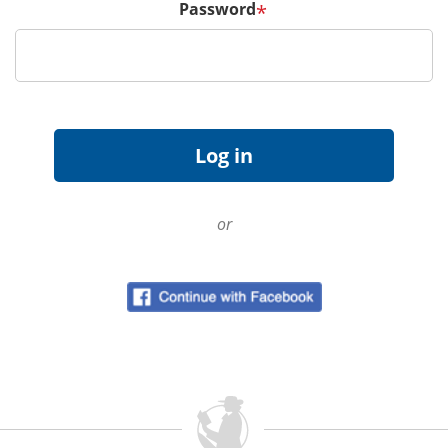
Password
*
or