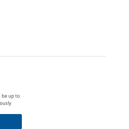
, be up to
iously