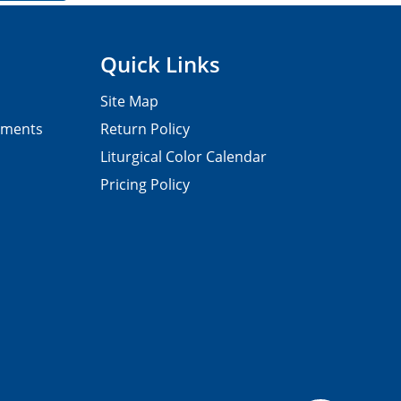
Quick Links
Site Map
pments
Return Policy
Liturgical Color Calendar
Pricing Policy