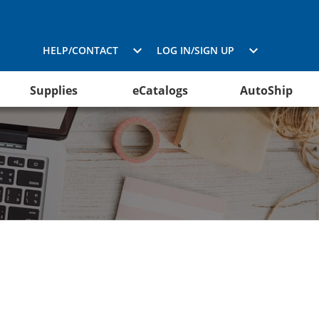
HELP/CONTACT
LOG IN/SIGN UP
Supplies
eCatalogs
AutoShip