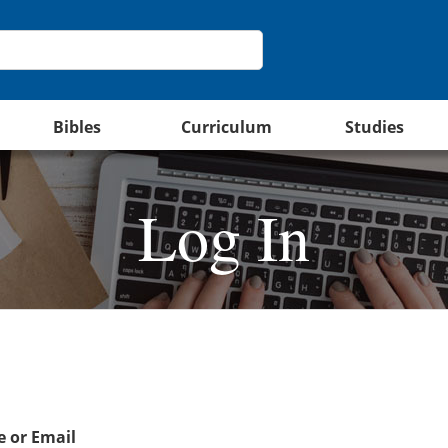
Bibles
Curriculum
Studies
Log In
 or Email