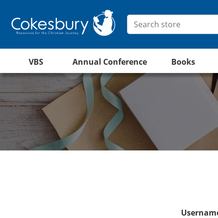
VBS
Annual Conference
Books
Username