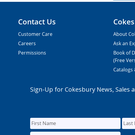
Contact Us
Cokes
Customer Care
About Co
Careers
Ask an Ex
Permissions
Book of D
(Free Ver
Catalogs