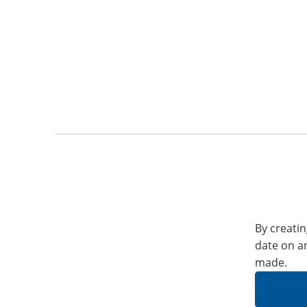
By creatin
date on a
made.