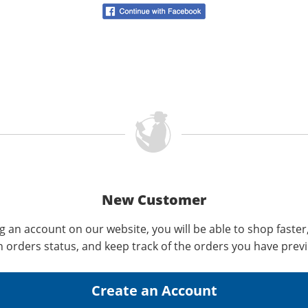
New Customer
g an account on our website, you will be able to shop faster
n orders status, and keep track of the orders you have prev