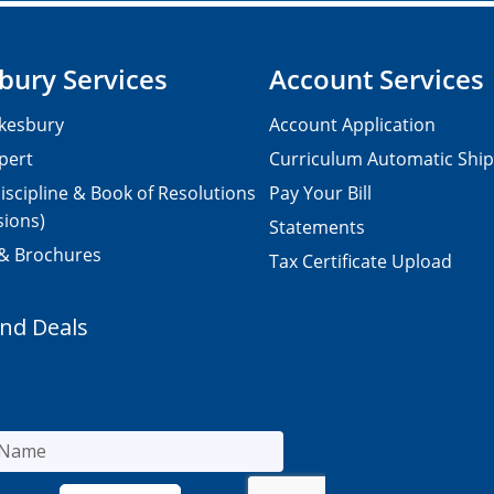
bury Services
Account Services
kesbury
Account Application
pert
Curriculum Automatic Shi
iscipline & Book of Resolutions
Pay Your Bill
sions)
Statements
 & Brochures
Tax Certificate Upload