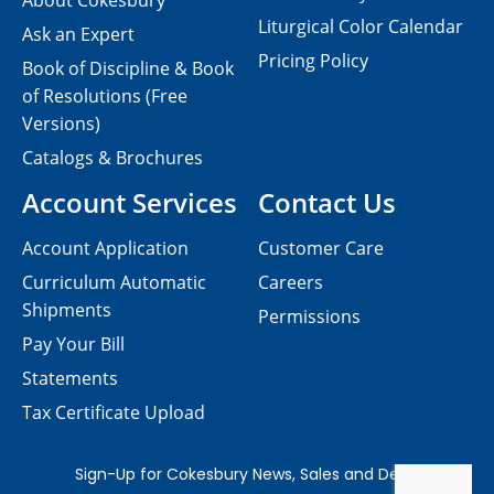
About Cokesbury
Liturgical Color Calendar
Ask an Expert
Pricing Policy
Book of Discipline & Book
of Resolutions (Free
Versions)
Catalogs & Brochures
Account Services
Contact Us
Account Application
Customer Care
Curriculum Automatic
Careers
Shipments
Permissions
Pay Your Bill
Statements
Tax Certificate Upload