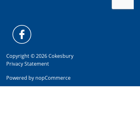
Copyright © 2026 Cokesbury
Privacy Statement
Powered by
nopCommerce