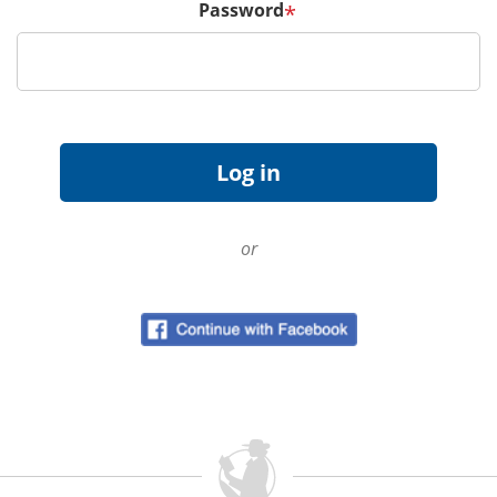
Password
*
or