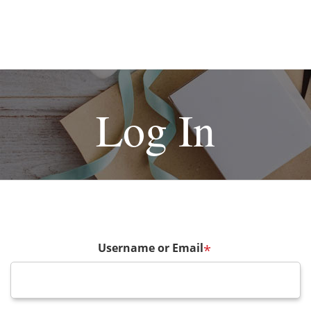
Log In
Username or Email
*