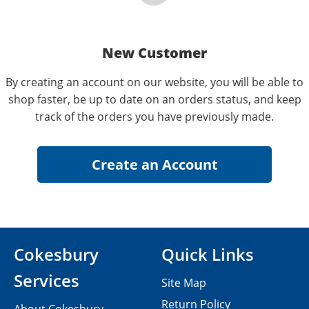
New Customer
By creating an account on our website, you will be able to
shop faster, be up to date on an orders status, and keep
track of the orders you have previously made.
Cokesbury
Quick Links
Services
Site Map
Return Policy