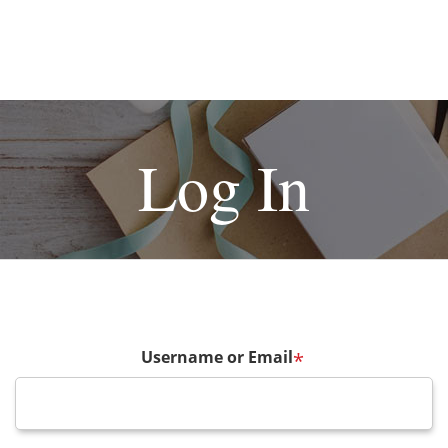
Log In
Username or Email
*