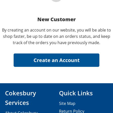
New Customer
By creating an account on our website, you will be able to
shop faster, be up to date on an orders status, and keep
track of the orders you have previously made.
Cokesbury
Quick Links
Services
Site Map
Return Policy