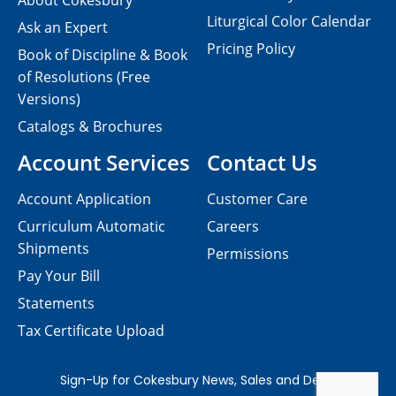
About Cokesbury
Liturgical Color Calendar
Ask an Expert
Pricing Policy
Book of Discipline & Book
of Resolutions (Free
Versions)
Catalogs & Brochures
Account Services
Contact Us
Account Application
Customer Care
Curriculum Automatic
Careers
Shipments
Permissions
Pay Your Bill
Statements
Tax Certificate Upload