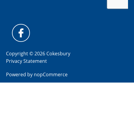
Copyright © 2026 Cokesbury
Privacy Statement
Powered by
nopCommerce