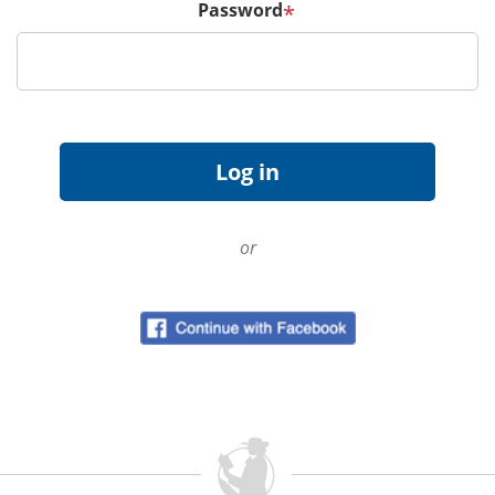
Password
*
or