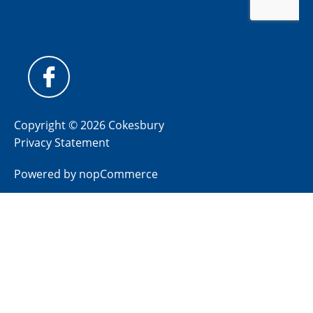
Copyright © 2026 Cokesbury
Privacy Statement
Powered by
nopCommerce