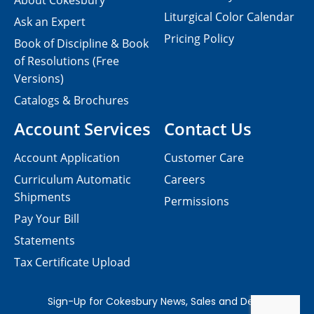
About Cokesbury
Liturgical Color Calendar
Ask an Expert
Pricing Policy
Book of Discipline & Book
of Resolutions (Free
Versions)
Catalogs & Brochures
Account Services
Contact Us
Account Application
Customer Care
Curriculum Automatic
Careers
Shipments
Permissions
Pay Your Bill
Statements
Tax Certificate Upload