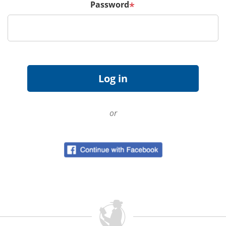
Password
*
or