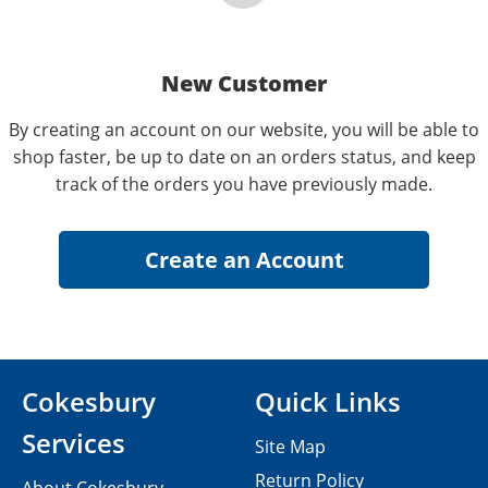
New Customer
By creating an account on our website, you will be able to
shop faster, be up to date on an orders status, and keep
track of the orders you have previously made.
Cokesbury
Quick Links
Services
Site Map
Return Policy