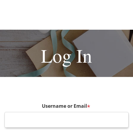
Log In
Username or Email
*