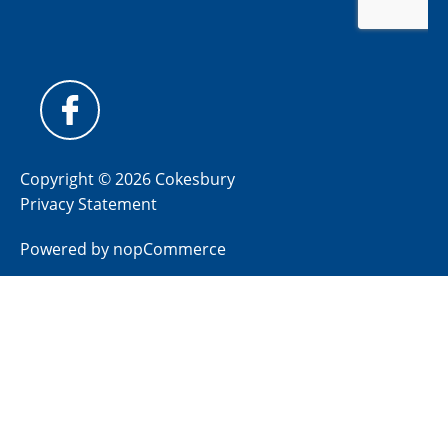
Copyright © 2026 Cokesbury
Privacy Statement
Powered by
nopCommerce