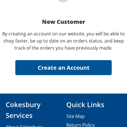
New Customer
By creating an account on our website, you will be able to
shop faster, be up to date on an orders status, and keep
track of the orders you have previously made.
Cokesbury
Quick Links
Services
Site Map
Return Policy