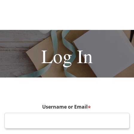
Log In
Username or Email
*