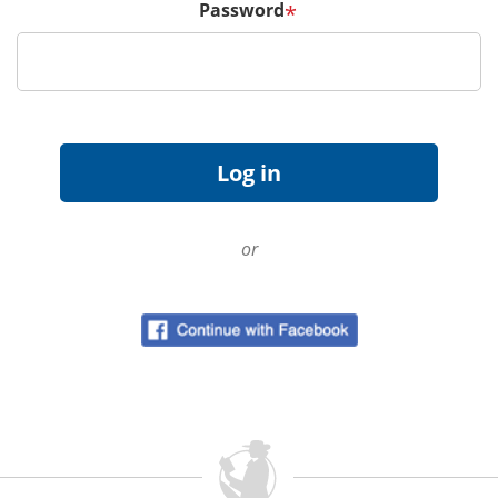
Password
*
or