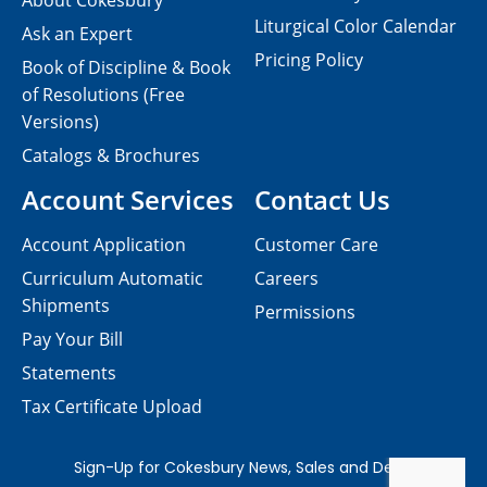
About Cokesbury
Liturgical Color Calendar
Ask an Expert
Pricing Policy
Book of Discipline & Book
of Resolutions (Free
Versions)
Catalogs & Brochures
Account Services
Contact Us
Account Application
Customer Care
Curriculum Automatic
Careers
Shipments
Permissions
Pay Your Bill
Statements
Tax Certificate Upload