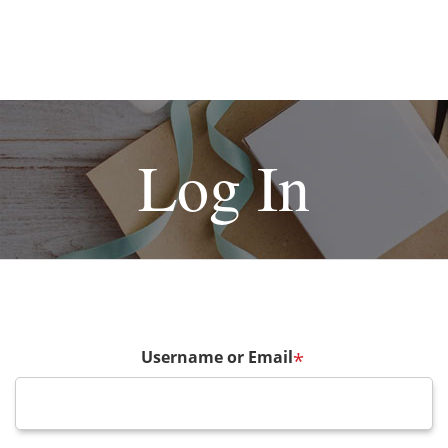
Log In
Username or Email
*