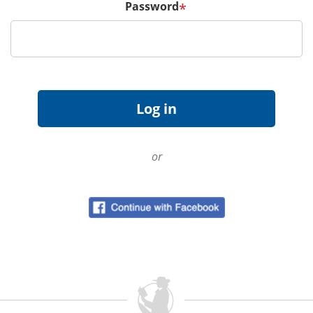
Password
*
or