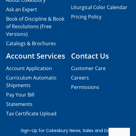
About Cokesbury
Liturgical Color Calendar
Ask an Expert
Pricing Policy
Book of Discipline & Book
of Resolutions (Free
Versions)
Catalogs & Brochures
Account Services
Contact Us
Account Application
Customer Care
Curriculum Automatic
Careers
Shipments
Permissions
Pay Your Bill
Statements
Tax Certificate Upload