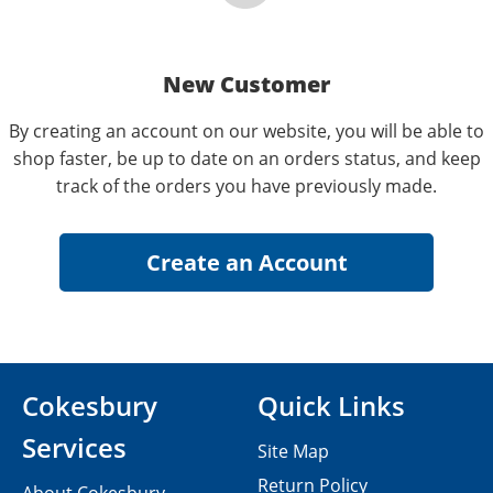
New Customer
By creating an account on our website, you will be able to
shop faster, be up to date on an orders status, and keep
track of the orders you have previously made.
Cokesbury
Quick Links
Services
Site Map
Return Policy