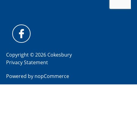
Copyright © 2026 Cokesbury
Privacy Statement
Powered by
nopCommerce