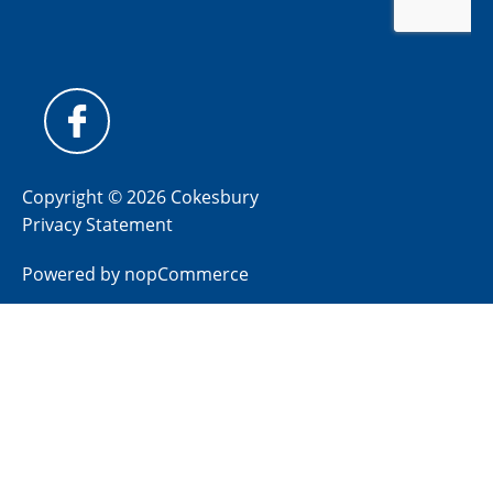
Copyright © 2026 Cokesbury
Privacy Statement
Powered by
nopCommerce