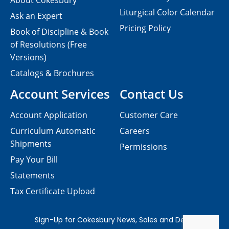
About Cokesbury
Liturgical Color Calendar
Ask an Expert
Pricing Policy
Book of Discipline & Book
of Resolutions (Free
Versions)
Catalogs & Brochures
Account Services
Contact Us
Account Application
Customer Care
Curriculum Automatic
Careers
Shipments
Permissions
Pay Your Bill
Statements
Tax Certificate Upload