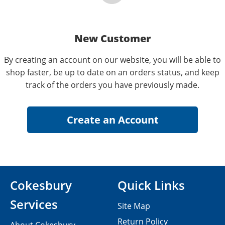
New Customer
By creating an account on our website, you will be able to
shop faster, be up to date on an orders status, and keep
track of the orders you have previously made.
Cokesbury
Quick Links
Services
Site Map
Return Policy