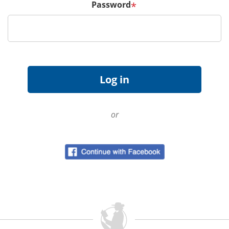
Password
*
or