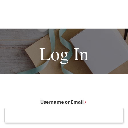
Log In
Username or Email
*