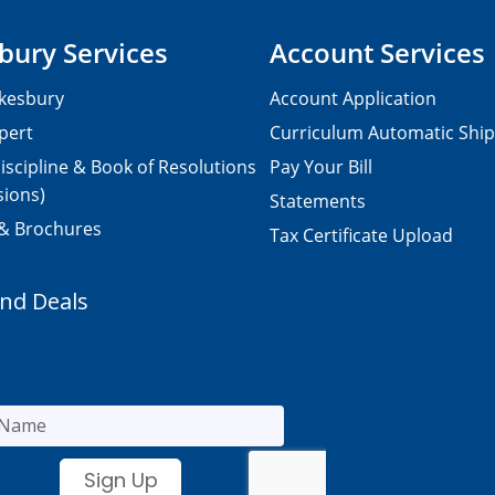
bury Services
Account Services
kesbury
Account Application
pert
Curriculum Automatic Shi
iscipline & Book of Resolutions
Pay Your Bill
sions)
Statements
 & Brochures
Tax Certificate Upload