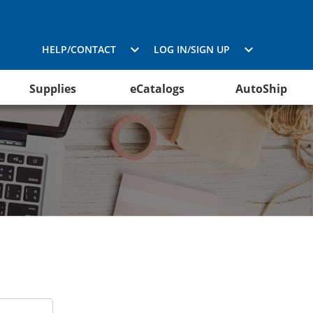
HELP/CONTACT
LOG IN/SIGN UP
Supplies
eCatalogs
AutoShip