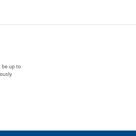
, be up to
iously