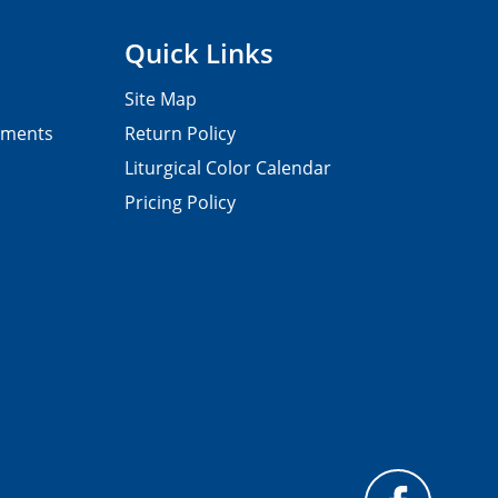
Quick Links
Site Map
pments
Return Policy
Liturgical Color Calendar
Pricing Policy