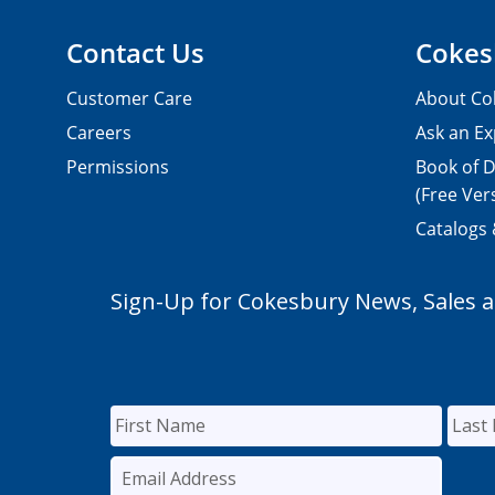
Contact Us
Cokes
Customer Care
About Co
Careers
Ask an Ex
Permissions
Book of D
(Free Ver
Catalogs