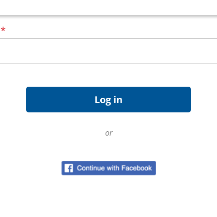
d
*
or