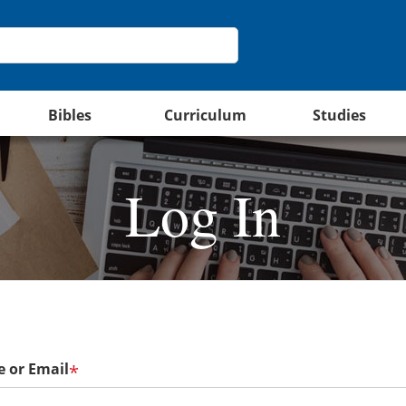
Bibles
Curriculum
Studies
Log In
 or Email
*