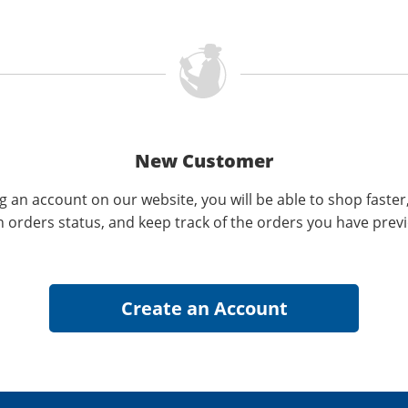
New Customer
g an account on our website, you will be able to shop faster
n orders status, and keep track of the orders you have prev