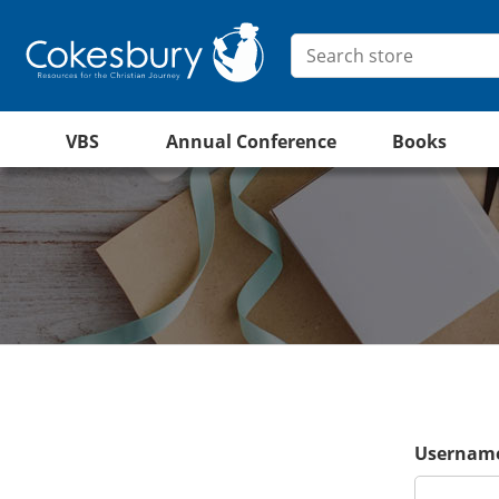
VBS
Annual Conference
Books
Username