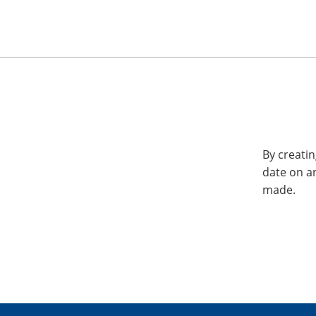
By creatin
date on a
made.