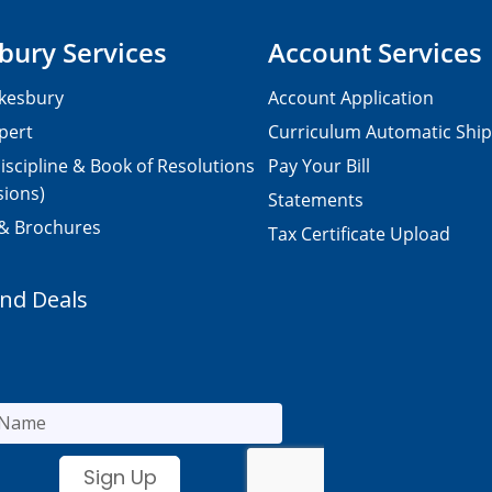
bury Services
Account Services
kesbury
Account Application
pert
Curriculum Automatic Shi
iscipline & Book of Resolutions
Pay Your Bill
sions)
Statements
 & Brochures
Tax Certificate Upload