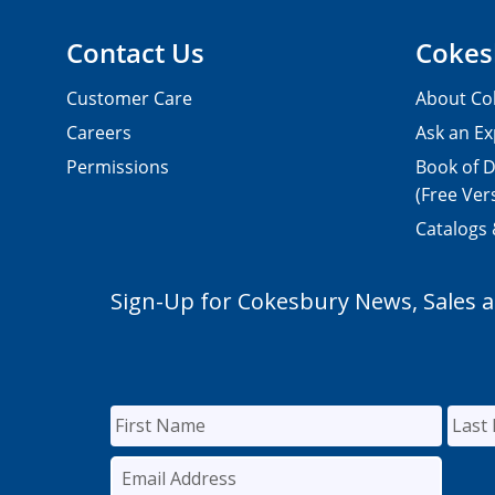
Contact Us
Cokes
Customer Care
About Co
Careers
Ask an Ex
Permissions
Book of D
(Free Ver
Catalogs