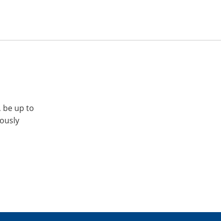
, be up to
iously