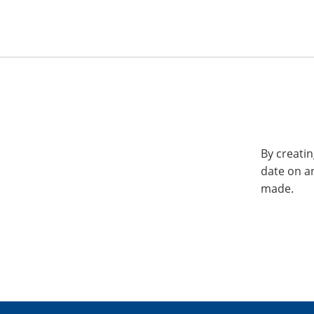
By creatin
date on a
made.