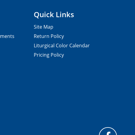
Quick Links
Site Map
pments
Return Policy
Liturgical Color Calendar
Pricing Policy