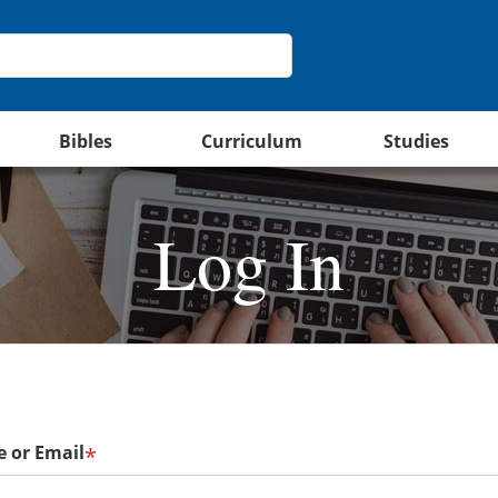
Bibles
Curriculum
Studies
Log In
 or Email
*