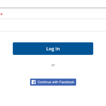
d
*
or