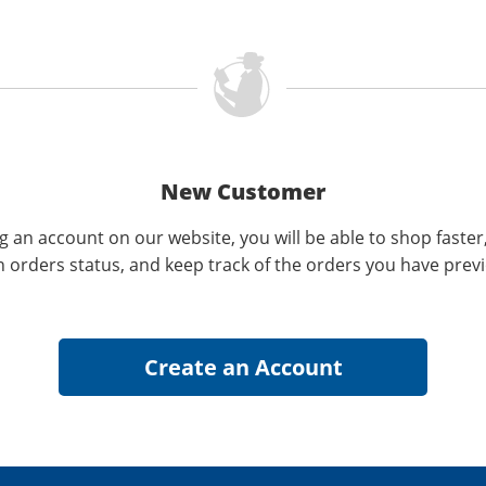
New Customer
g an account on our website, you will be able to shop faster
n orders status, and keep track of the orders you have prev