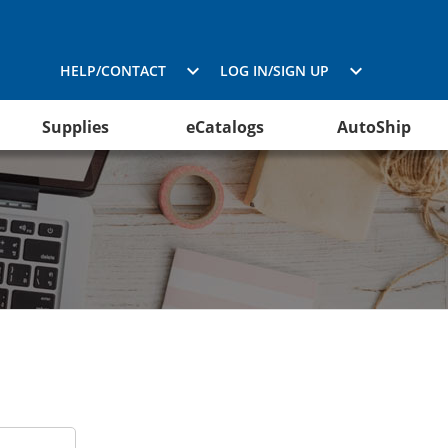
HELP/CONTACT
LOG IN/SIGN UP
Supplies
eCatalogs
AutoShip