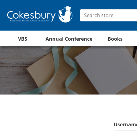
VBS
Annual Conference
Books
Username