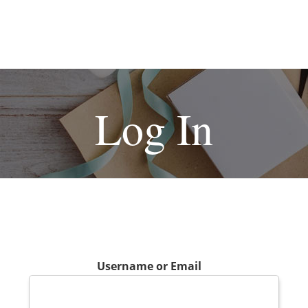
Log In
Username or Email