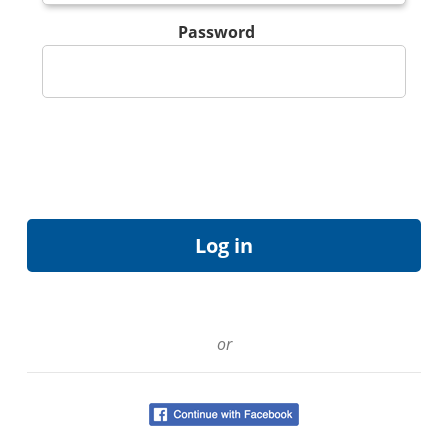
Password
or