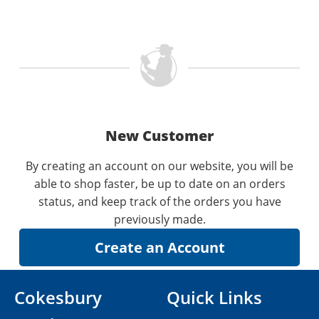
New Customer
By creating an account on our website, you will be
able to shop faster, be up to date on an orders
status, and keep track of the orders you have
previously made.
Cokesbury
Quick Links