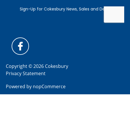
Copyright © 2026 Cokesbury
Privacy Statement
Powered by
nopCommerce