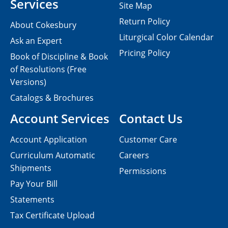
Services
Site Map
Return Policy
About Cokesbury
Liturgical Color Calendar
Ask an Expert
Pricing Policy
Book of Discipline & Book
of Resolutions (Free
Versions)
Catalogs & Brochures
Account Services
Contact Us
Account Application
Customer Care
Curriculum Automatic
Careers
Shipments
Permissions
Pay Your Bill
Statements
Tax Certificate Upload